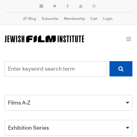
JFI Blog
Subscribe
Membership
Cart
Login
Films A-Z
Exhibition Series