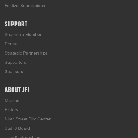
Festival Submissions
SUPPORT
Become a Member
Donate
Strategic Partnerships
Supporters
Sponsors
ABOUT JFI
Mission
History
Ninth Street Film Center
Staff & Board
Jobs & Internships