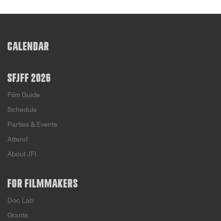
CALENDAR
SFJFF 2026
Film Guide
Schedule
Parties & Events
Attend
About JFI
FOR FILMMAKERS
Doc Lab
Grants