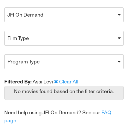
JFI On Demand
Film Type
Program Type
Filtered By:
Assi Levi
Clear All
No movies found based on the filter criteria.
Need help using JFI On Demand? See our
FAQ
page
.