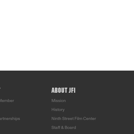
T
ABOUT JFI
Member
Mission
History
artnerships
Ninth Street Film Center
Staff & Board