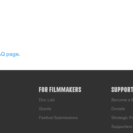
AQ page
.
FOR FILMMAKERS
SUPPOR
Doc Lab
Become a 
Grants
Donate
Festival Submissions
Strategic P
Supporters