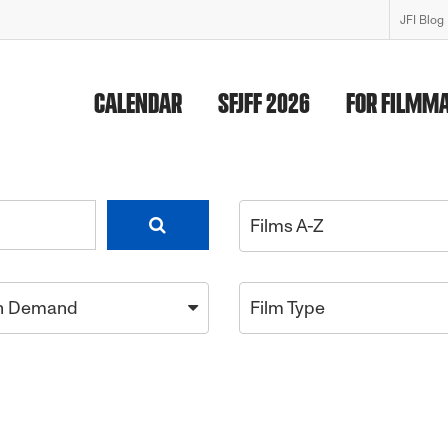
JFI Blog
CALENDAR
SFJFF 2026
FOR FILMM
Films A-Z
n Demand
Film Type