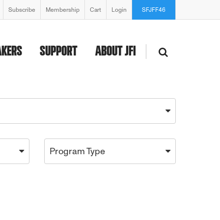
Subscribe
Membership
Cart
Login
SFJFF46
AKERS
SUPPORT
ABOUT JFI
Program Type