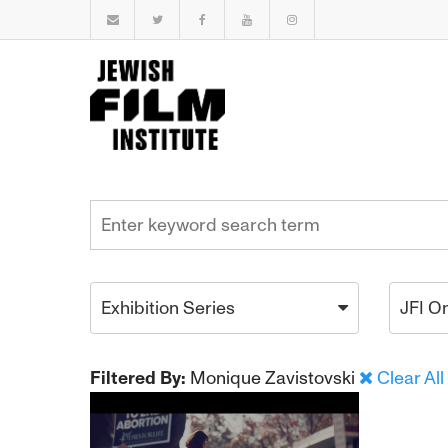
Exhibition Series
JFI O
Filtered By:
Monique Zavistovski
Clear All