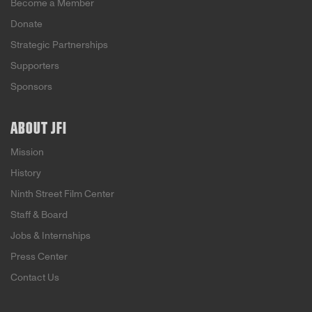
Become a Member
Donate
Strategic Partnerships
Supporters
Sponsors
ABOUT JFI
Mission
History
Ninth Street Film Center
Staff & Board
Jobs & Internships
Press Center
Contact Us