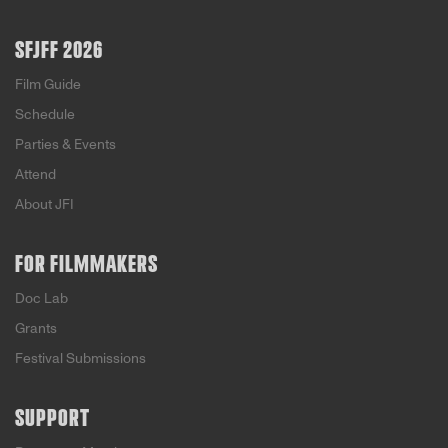
SFJFF 2026
Film Guide
Schedule
Parties & Events
Attend
About JFI
FOR FILMMAKERS
Doc Lab
Grants
Festival Submissions
SUPPORT