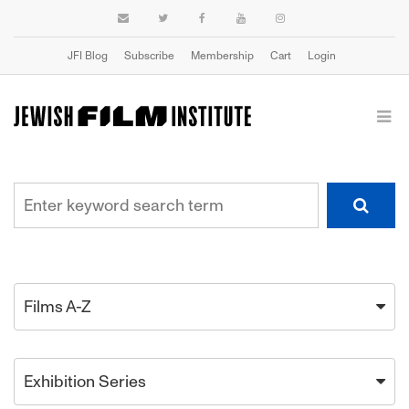
JFI Blog
Subscribe
Membership
Cart
Login
Films A-Z
Exhibition Series