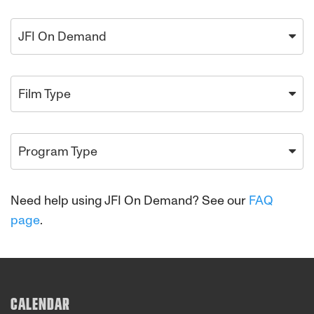
JFI On Demand
Film Type
Program Type
Need help using JFI On Demand? See our
FAQ
page
.
CALENDAR