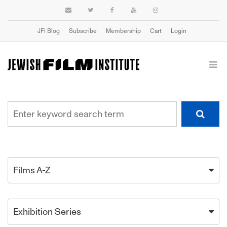
JFI Blog
Subscribe
Membership
Cart
Login
Films A-Z
Exhibition Series