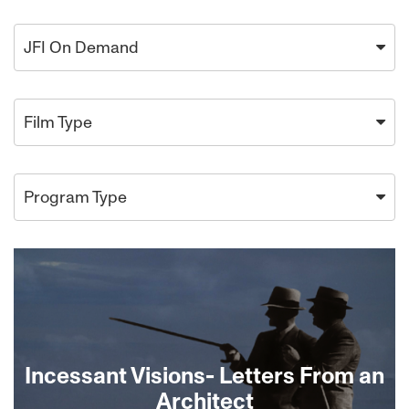
JFI On Demand
Film Type
Program Type
Incessant Visions- Letters From an
Architect