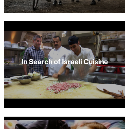
Based on true events, this bravura drama
powerfully records one memorable instance of
moral courage under desperate conditions.
Menne Spiegel, a German Jew, meets his old
army comrade Heinrich Aschoff on the eve of a
mass deportation of Jews in 1943. Aschoff, a
Catholic farmer with a conscience, agrees to
shelter Spiegel’s wife Marga and their daughter
In Search of Israeli Cuisine
in spite of the deadly risk to his own family.
Saviors in the Night, based on Marga’s best-
selling memoir, relates the extraordinary true
story of the families’ perilous years together. Join
us for Opening Night in San Francisco with
special invited guests Marga Spiegel, director
Ludi Boeken and principal actor Lia
Hoensbroech. Followed by Opening Night Bash
at Swedish American Hall.
Renowned chef Michael Solomonov explores a
diverse world of food drawn from more than 100
cultures. Chefs, farmers, vintners, cheese makers