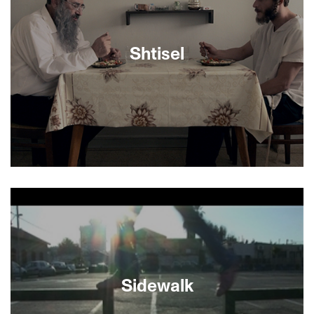
young Jewish ACLU attorney to defend the rights
of American Nazis in Skokie, Illinois. Coolheaded
and utterly engaging, the film traces the
embattled history of free expression in the U.S.,
Shtisel
with instructive emphasis on post-9/11 cases.
Love, work, relationships—the Shtisels’ problems
are like those of any other family, except that they
happen to be haredim, ultra-religious Jews.
SFJFF presents the first three episodes of this
popular award-winning TV drama set in
Jerusalem which has hooked viewers worldwide
with its stylish production values, humor, great
acting (it stars Michael Aloni, Out in the Dark,
Sidewalk
SFJFF 2013) and compelling story lines
recounted with heartfelt emotion and humor.