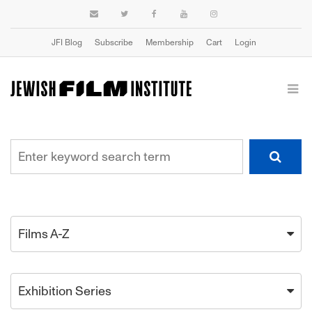
JFI Blog
Subscribe
Membership
Cart
Login
Films A-Z
Exhibition Series