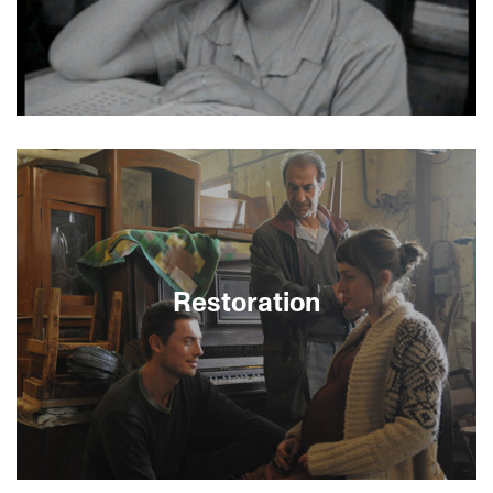
topics such as illness, photography, war,
terrorism, and torture remain vitally important in
the new world of the 21st century.
With the only surviving photo of Regina Jonas,
filmmaker Diana Groo reconstructs the life of the
world’s first female rabbi. The film poetically
reveals the pleasures and chaos of Weimar and
post-Weimar Germany with archival images from
cabarets to the 1936 Olympics. During the Nazi
era, Jonas’s sermons and her unparalleled
dedication brought encouragement to
Restoration
persecuted German Jews. With actress Rachel
Weisz as the voice of Regina. Preceded by Tzniut
Through graceful and poetic use of archival
footage, Diana Groo brings us a story of a person
whose image is known though one photograph
alone. Scenes from Jewish life in Berlin during the
early twentieth century come to life: synagogues,
Jewish schools, parks, streets, and newsreels
permeate the film, while a gentle voiceover