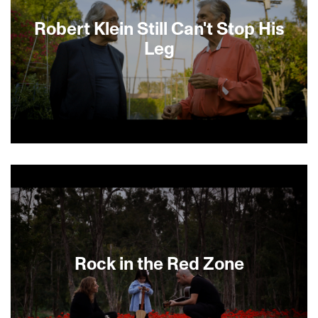
Robert Klein Still Can't Stop His
Leg
Like Richard Pryor and George Carlin, he
influenced a slew of the next generation of
comics, and Robert Klein is still really funny! Klein
is shown in his daily routines, providing a
privileged look at the great comedian as he jokes
about everyday life. Klein appeared on the
Tonight Show and Letterman more than 100
times and hosted the third Saturday Night Live,
Rock in the Red Zone
appearing in the famous cheeseburger sketch.
His spot-on impression of Rodney Dangerfield
and his meeting with Don Rickles are some of the
many highlights. Interviews with Jerry Seinfeld,