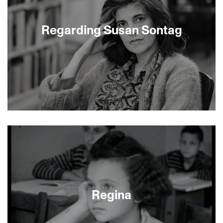
Karpovsky is a new generation’s Woody Allen. Red
Flag, Karpovsky’s newest film as
director/writer/actor, is his most biting satire.
Regarding Susan Sontag
Alex Karpovsky will appear live at the Castro
Theatre, followed by clips and discussion.
Regarding Susan Sontag reflects the boldness of
Sontag’s work and the cultural importance of her
thought, through extraordinary archival footage
and still photographs, riveting interviews with
Sontag’s friends and colleagues, and a rich
tapestry of artifacts from popular culture. These
are combined with creatively culled and
manipulated images to create a nuanced,
Regina
sophisticated portrait of a great thinker. Many
Americans know Sontag’s name; the film shows
us who she was, and why her thoughts about