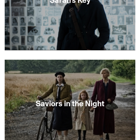
between tradition and modernity in the
beautifully stark Negev desert landscape.-Lexi
LebanWinner, World Cinema Grand Jury Prize,
Sundance Film Festival 2016
About This Film
Saviors in the Night