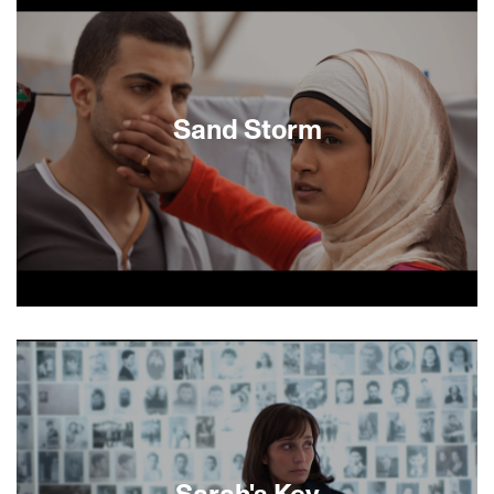
their emergence as a lesbian couple, their
previous marriages, and the everyday ups and
downs of their relationship- all as a vehicle for
exploring Jewish identity.
Sand Storm
Layla, a teenager in a Bedouin village in South
Israel has a cell phone, drives a car, and has a
secret boyfriend at the college she is attending.
She watches from a distance as her mother
accepts her father’s second wife into their family,
prompting questions about her own future. This
stunning first feature by Israeli director Elite
Zexer sympathetically captures the struggle
Sarah's Key