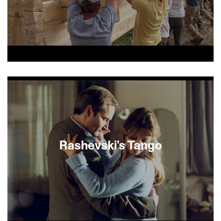
In the early 2000s, two professors were
captivated by a series of now vanished but once
resplendent synagogues whose painted interiors
captured the color of Jewish life in 18th-century
Poland. Determined to restore the splendor of
these wooden structures, the husband-and-wife
team recruited 300 young artists and students to
reconstruct a life-sized model of one such
Rashevski's Tango
synagogue. Raise the Roof tracks the labor and
love that illuminate a glorious piece of Jewish
history.