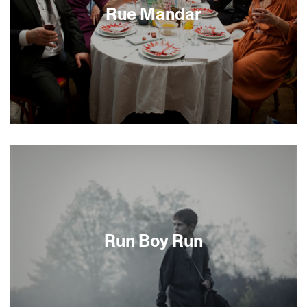
Roundup brings us inside these events, revealing
Rue Mandar
both the heartless complicity of the Vichy elite
and the heroism of some ordinary citizens.
Take a traditional Jewish funeral whose rituals no
one can quite recall. Mix in a Yiddishkeit setting in
a predominantly Sephardic Jewish community.
Add one of the most beautiful cities in the world
as your location and top it off with a terrific
ensemble cast. The result, Idit Cébula’s
charmingly poignant French film Rue Mandar,
reminds us that the messy, sometimes humorous
Run Boy Run
and often bittersweet business of death can lead
to new beginnings.