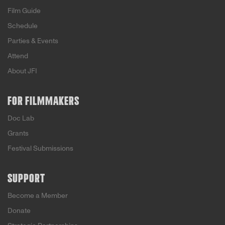
Film Guide
Schedule
Parties & Events
Attend
About JFI
FOR FILMMAKERS
Doc Lab
Grants
Festival Submissions
SUPPORT
Become a Member
Donate