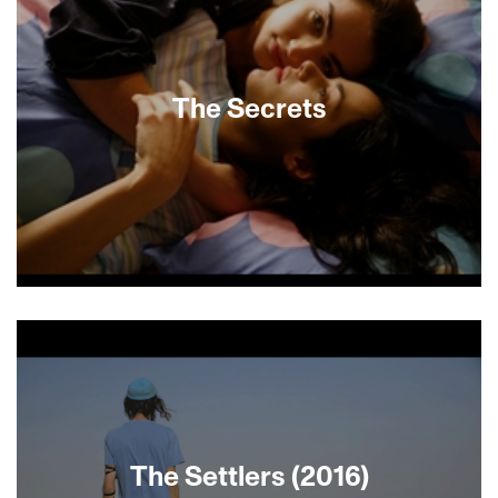
and home cooks discuss their roots and show
specialties that both preserve and update
traditional recipes using global inspiration.
Uniquely and lovingly prepared shakshuka,
boreka, maqluba, couscous and a kugel that
The Secrets
challenges expectations are just a few of the
irresistible dishes featured. Warning: This movie
will make you hungry!
Naomi, daughter of a revered rabbi, comes to
Safed—where the mystical texts of the Kabala
were received—to study in an orthodox women’s
seminary. Eagerly diving into serious Torah study,
she catches the eye of the flirtatious Michelle.
Assigned to bring meals to the mysterious Anouk
(Fanny Ardant), ill and seeking spiritual
redemption, Michelle and Naomi embark upon a
The Settlers (2016)
secret journey of purifying rituals and forbidden