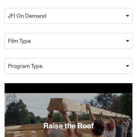
JFI On Demand
Film Type
Program Type
Raise the Roof