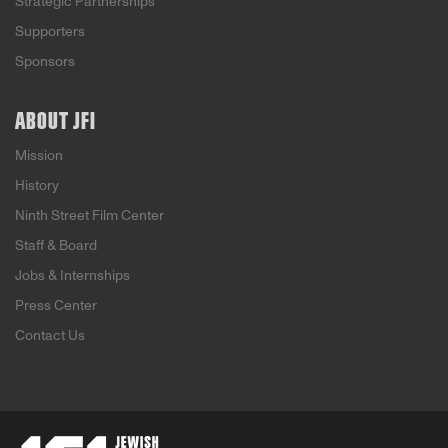
Strategic Partnerships
Supporters
Sponsors
ABOUT JFI
Mission
History
Ninth Street Film Center
Staff & Board
Jobs & Internships
Press Center
Contact Us