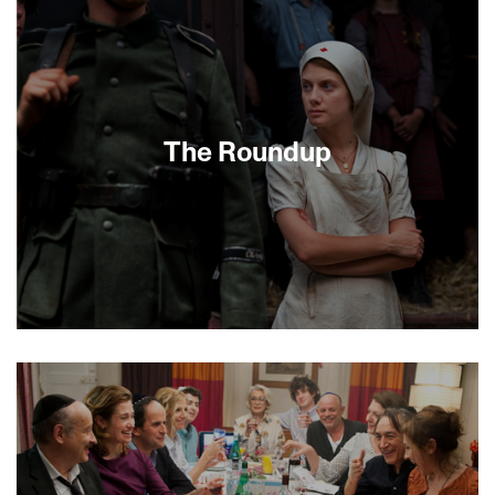
GhettoRoman Polanski is as famous for his
private life as he is for his extraordinary film
career, notes friend Andrew Braunsberg in this
intimate conversation shot while Polanski was in
Switzerland fighting extradition to the US. A wide-
ranging discussion of his life and career ensues,
including formative childhood experiences as a
The Roundup
Polish Jew in World War II, in an enthralling
narrative tracing a life utterly distinctive and
deeply resonant with its turbulent age.
[MINIGUIDE 73/70]
Long a taboo subject in France, the infamous Vel’
d’Hiv Roundup is brought to stirring life in this
gripping drama starring Mélanie Laurent
(Inglourious Basterds) and Jean Reno (The
Professional). Two days after Bastille Day 1942,
more than 13,000 Jews were arrested and
interned before being sent to Auschwitz. The