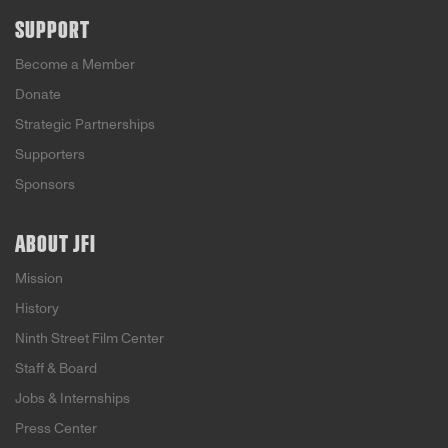
SUPPORT
Become a Member
Donate
Strategic Partnerships
Supporters
Sponsors
ABOUT JFI
Mission
History
Ninth Street Film Center
Staff & Board
Jobs & Internships
Press Center