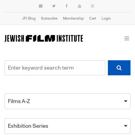
JFI Blog
Subscribe
Membership
Cart
Login
Films A-Z
Exhibition Series