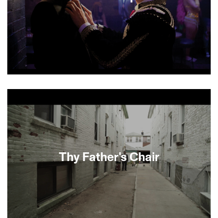
The lives, loves, scandals and fixations of a tight-
knit group of high society Manhattan youth are
dissected with humor and compassion in this
sexy drama from first-time feature director Joey
Kuhn. The story centers on Charlie, a struggling
young artist, whose loyalty to—and longtime
crush on—his dashing best friend Sebastian are
challenged when Sebastian’s swindling father is
Thy Father's Chair
jailed and Charlie starts falling in love with
someone else.