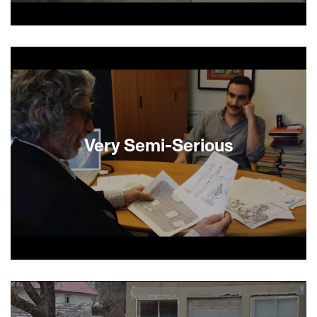
In this Jewish Grey Gardens, Avraham is a
sixtysomething Orthodox Jew living in Brooklyn in
his deceased parents’ family home. Avraham
passes his time in his claustrophobic apartment
petting his cats and sitting on a dilapidated
couch among old newspapers, books, bed bugs
and rotten food. When a deep cleaning crew
arrives, he finally has to face his fears and
Very Semi-Serious
confront his inability to separate himself from the
past. —Shevi Loewinger
Famed and would-be cartoonists return to the
New Yorker week after week to vie for the
approval of the acerbic, egotistical, funny and
deeply human cartoon editor Bruce Mankoff.