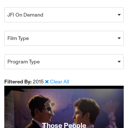
JFI On Demand
Film Type
Program Type
Filtered By:
2015
Clear All
Those People