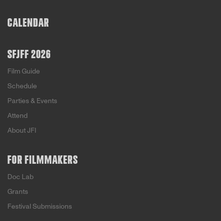
rise of hate groups and the often questionable
methods used to silence them. TL
CALENDAR
SFJFF 2026
Film Guide
Schedule
Parties & Events
Attend
About JFI
FOR FILMMAKERS
Doc Lab
Grants
Festival Submissions