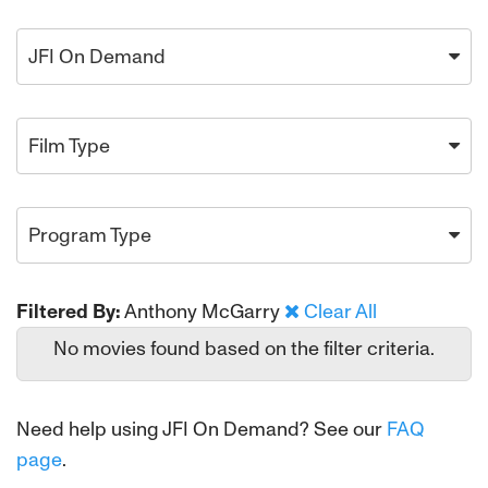
JFI On Demand
Film Type
Program Type
Filtered By:
Anthony McGarry
Clear All
No movies found based on the filter criteria.
Need help using JFI On Demand? See our
FAQ
page
.