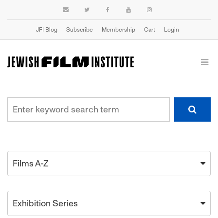
JFI Blog
Subscribe
Membership
Cart
Login
Films A-Z
Exhibition Series