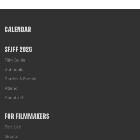
CALENDAR
SFJFF 2026
Film Guide
Schedule
Parties & Events
Attend
About JFI
FOR FILMMAKERS
Doc Lab
Grants