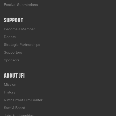
Festival Submissions
SUPPORT
Become a Member
Donate
Strategic Partnerships
Supporters
Sponsors
ABOUT JFI
Mission
History
Ninth Street Film Center
Staff & Board
Jobs & Internships