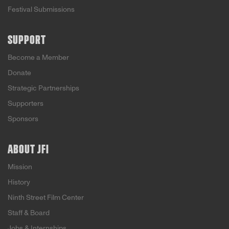
Festival Submissions
SUPPORT
Become a Member
Donate
Strategic Partnerships
Supporters
Sponsors
ABOUT JFI
Mission
History
Ninth Street Film Center
Staff & Board
Jobs & Internships