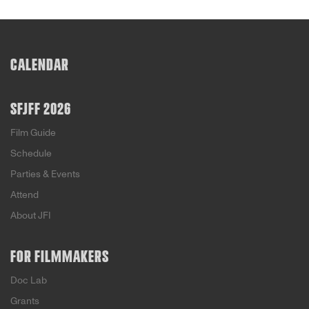
CALENDAR
SFJFF 2026
Film Guide
Schedule
Parties & Events
Attend
About JFI
FOR FILMMAKERS
Doc Lab
Grants