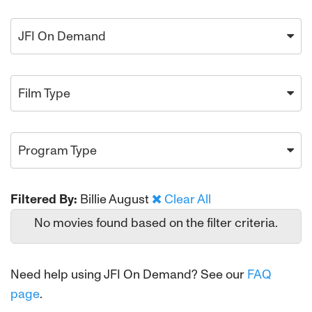
JFI On Demand
Film Type
Program Type
Filtered By:
Billie August
Clear All
No movies found based on the filter criteria.
Need help using JFI On Demand? See our
FAQ
page
.