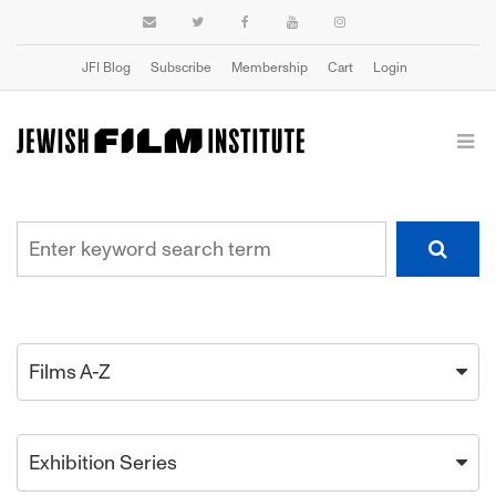
JFI Blog
Subscribe
Membership
Cart
Login
Films A-Z
Exhibition Series