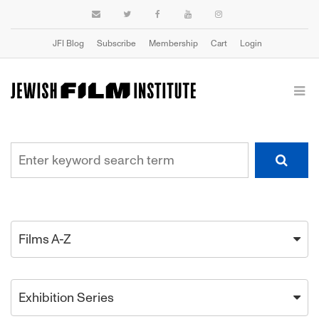
JFI Blog
Subscribe
Membership
Cart
Login
Films A-Z
Exhibition Series