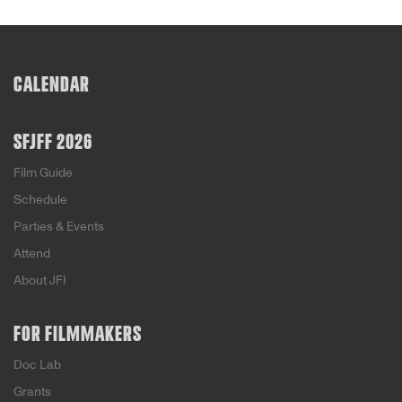
CALENDAR
SFJFF 2026
Film Guide
Schedule
Parties & Events
Attend
About JFI
FOR FILMMAKERS
Doc Lab
Grants