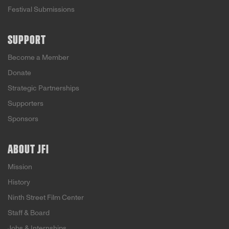
Festival Submissions
SUPPORT
Become a Member
Donate
Strategic Partnerships
Supporters
Sponsors
ABOUT JFI
Mission
History
Ninth Street Film Center
Staff & Board
Jobs & Internships