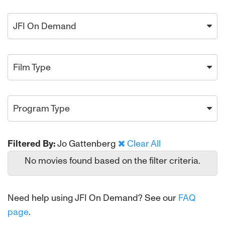
JFI On Demand
Film Type
Program Type
Filtered By:
Jo Gattenberg
Clear All
No movies found based on the filter criteria.
Need help using JFI On Demand? See our
FAQ
page
.