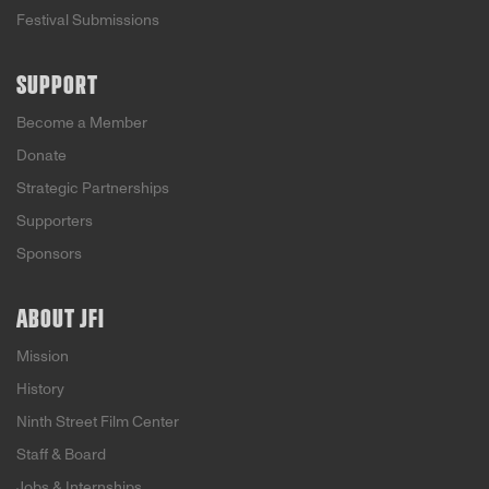
Festival Submissions
SUPPORT
Become a Member
Donate
Strategic Partnerships
Supporters
Sponsors
ABOUT JFI
Mission
History
Ninth Street Film Center
Staff & Board
Jobs & Internships