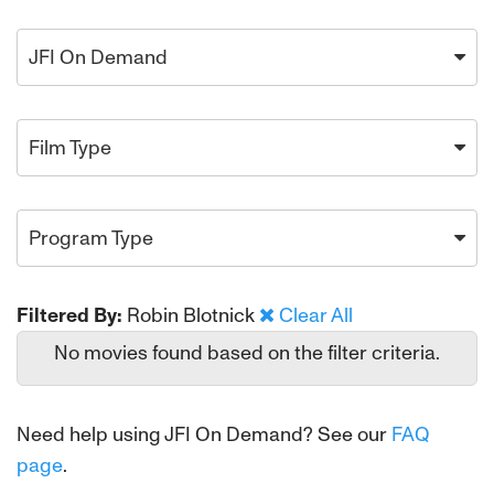
JFI On Demand
Film Type
Program Type
Filtered By:
Robin Blotnick
Clear All
No movies found based on the filter criteria.
Need help using JFI On Demand? See our
FAQ
page
.