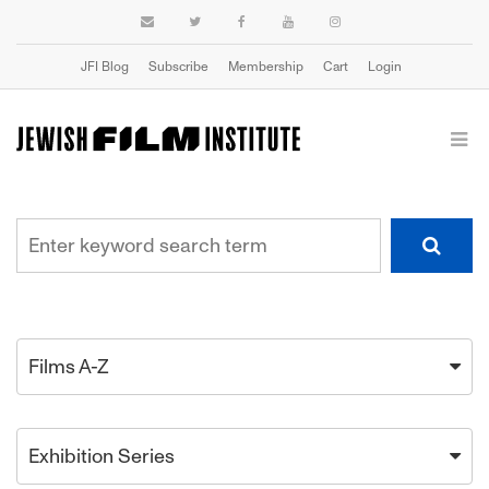
JFI Blog
Subscribe
Membership
Cart
Login
Films A-Z
Exhibition Series