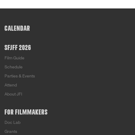
CALENDAR
SFJFF 2026
Film Guide
Schedule
Parties & Events
Attend
About JFI
FOR FILMMAKERS
Doc Lab
Grants