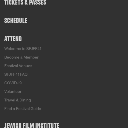
TICKETS & PASSES
SCHEDULE
ATTEND
Welcome to SFJFF41
Become a Member
Festival Venues
SFJFF41 FAQ
COVID-19
Volunteer
Travel & Dining
Find a Festival Guide
JEWISH FILM INSTITUTE