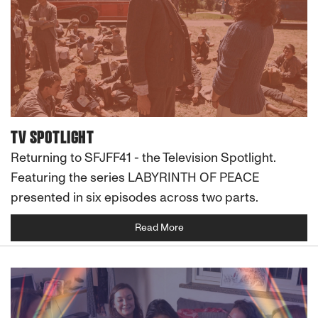
TV SPOTLIGHT
Returning to SFJFF41 - the Television Spotlight.
Featuring the series LABYRINTH OF PEACE
presented in six episodes across two parts.
Read More