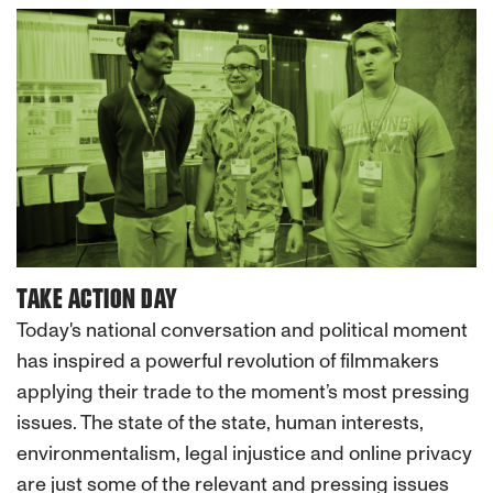
TAKE ACTION DAY
Today's national conversation and political moment
has inspired a powerful revolution of filmmakers
applying their trade to the moment’s most pressing
issues. The state of the state, human interests,
environmentalism, legal injustice and online privacy
are just some of the relevant and pressing issues