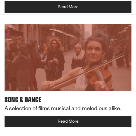
Read More
SONG & DANCE
A selection of films musical and melodious alike.
Read More