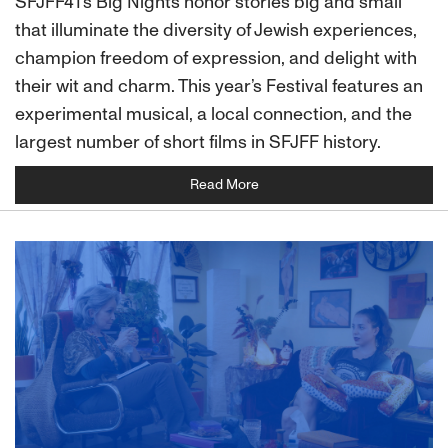
SFJFF41's Big Nights honor stories big and small
that illuminate the diversity of Jewish experiences,
champion freedom of expression, and delight with
their wit and charm. This year’s Festival features an
experimental musical, a local connection, and the
largest number of short films in SFJFF history.
Read More