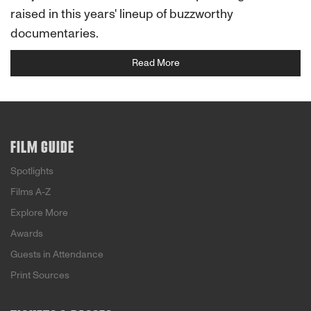
raised in this years' lineup of buzzworthy
documentaries.
Read More
FILM GUIDE
Spotlights
Films A-Z
Explore More
Awards
Guests in Attendance
Print Sources