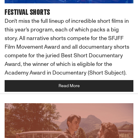
FESTIVAL SHORTS
Don't miss the full lineup of incredible short films in
this year's program, each of which packs a big
story. All narrative shorts compete for the SFJFF
Film Movement Award and all documentary shorts
compete for the juried Best Short Documentary
Award, the winner of which is eligible for the
Academy Award in Documentary (Short Subject).
Read More