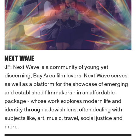
NEXT WAVE
JFI Next Wave is a community of young yet
discerning, Bay Area film lovers. Next Wave serves
as well as a platform for the showcase of emerging
and established filmmakers - in an affordable
package - whose work explores modern life and
identity through a Jewish lens, often dealing with
subjects like, art, music, travel, social justice and
more.