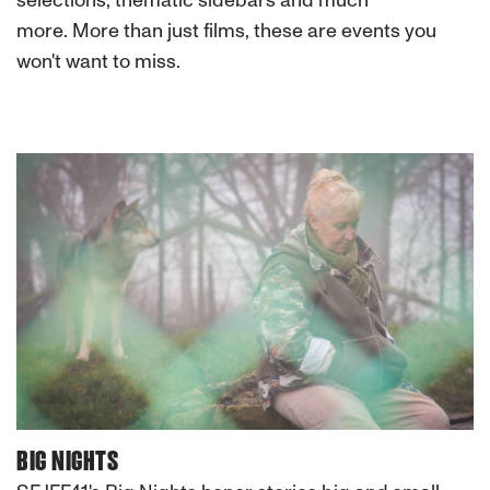
selections, thematic sidebars and much
more. More than just films, these are events you
won't want to miss.
BIG NIGHTS