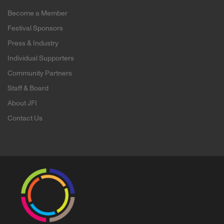
Become a Member
Festival Sponsors
Press & Industry
Individual Supporters
Community Partners
Staff & Board
About JFI
Contact Us