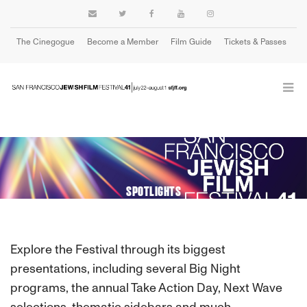
The Cinegogue
Become a Member
Film Guide
Tickets & Passes
Cart
SPOTLIGHTS
Explore the Festival through its biggest
presentations, including several Big Night
programs, the annual Take Action Day, Next Wave