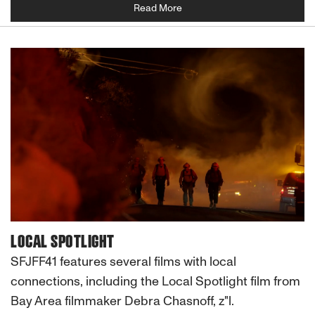
Read More
LOCAL SPOTLIGHT
SFJFF41 features several films with local
connections, including the Local Spotlight film from
Bay Area filmmaker Debra Chasnoff, z"l.