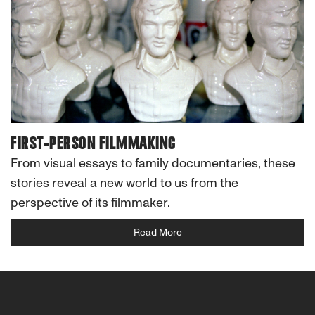
FIRST-PERSON FILMMAKING
From visual essays to family documentaries, these
stories reveal a new world to us from the
perspective of its filmmaker.
Read More