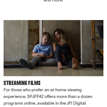
and more.
STREAMING FILMS
For those who prefer an at-home viewing
experience, SFJFF42 offers more than a dozen
programs online, available in the JFI Digital