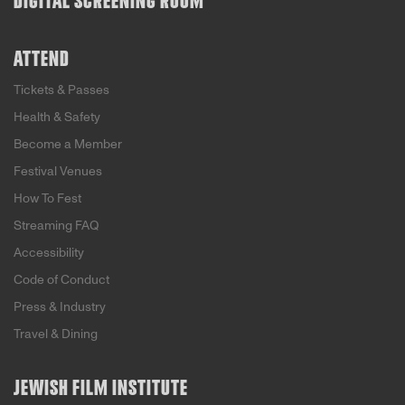
DIGITAL SCREENING ROOM
ATTEND
Tickets & Passes
Health & Safety
Become a Member
Festival Venues
How To Fest
Streaming FAQ
Accessibility
Code of Conduct
Press & Industry
Travel & Dining
JEWISH FILM INSTITUTE