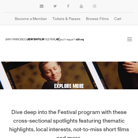
Become a Member
Tickets & Passes
Browse Films
Cart
EXPLORE MORE
Dive deep into the Festival program with these
cross-sectional spotlights featuring thematic
highlights, local interests, not-to-miss short films