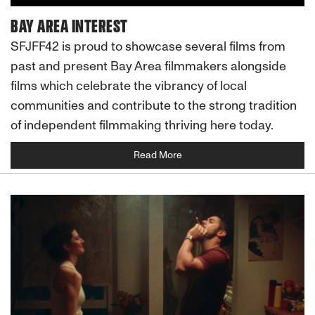
BAY AREA INTEREST
SFJFF42 is proud to showcase several films from
past and present Bay Area filmmakers alongside
films which celebrate the vibrancy of local
communities and contribute to the strong tradition
of independent filmmaking thriving here today.
Read More