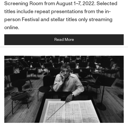
Screening Room from August 1–7, 2022. Selected
titles include repeat presentations from the in-
person Festival and stellar titles only streaming
online.
Read More