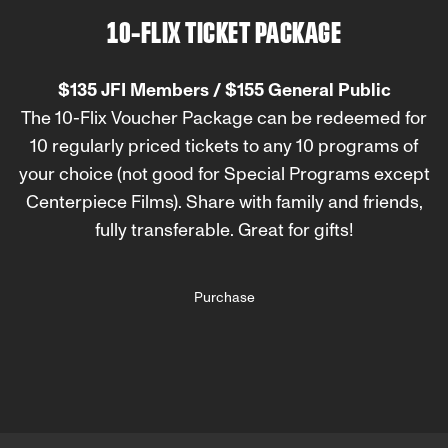
10-FLIX TICKET PACKAGE
$135 JFI Members / $155 General Public
The 10-Flix Voucher Package can be redeemed for
10 regularly priced tickets to any 10 programs of
your choice (not good for Special Programs except
Centerpiece Films). Share with family and friends,
fully transferable. Great for gifts!
Purchase