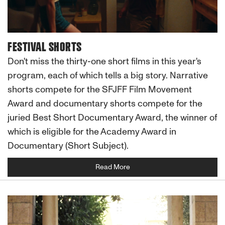
FESTIVAL SHORTS
Don't miss the thirty-one short films in this year's
program, each of which tells a big story. Narrative
shorts compete for the SFJFF Film Movement
Award and documentary shorts compete for the
juried Best Short Documentary Award, the winner of
which is eligible for the Academy Award in
Documentary (Short Subject).
Read More