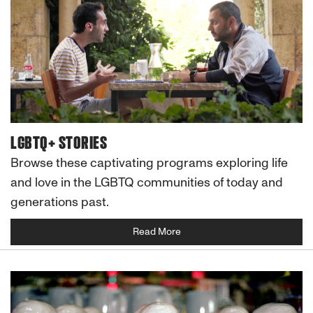
LGBTQ+ STORIES
Browse these captivating programs exploring life
and love in the LGBTQ communities of today and
generations past.
Read More