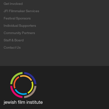
Get Involved
JFI Filmmaker Services
Festival Sponsors
Individual Supporters
Community Partners
Staff & Board
Contact Us