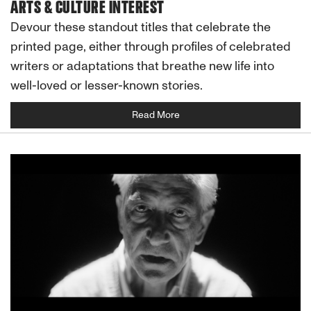
ARTS & CULTURE INTEREST
Devour these standout titles that celebrate the
printed page, either through profiles of celebrated
writers or adaptations that breathe new life into
well-loved or lesser-known stories.
Read More