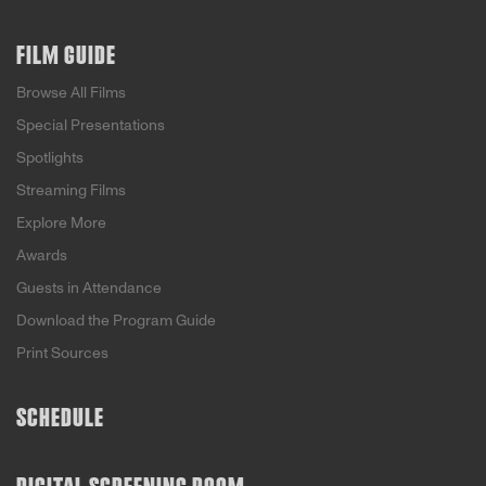
FILM GUIDE
Browse All Films
Special Presentations
Spotlights
Streaming Films
Explore More
Awards
Guests in Attendance
Download the Program Guide
Print Sources
SCHEDULE