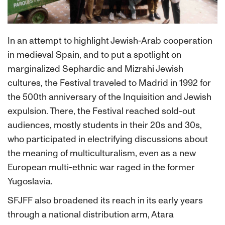
In an attempt to highlight Jewish-Arab cooperation
in medieval Spain, and to put a spotlight on
marginalized Sephardic and Mizrahi Jewish
cultures, the Festival traveled to Madrid in 1992 for
the 500th anniversary of the Inquisition and Jewish
expulsion. There, the Festival reached sold-out
audiences, mostly students in their 20s and 30s,
who participated in electrifying discussions about
the meaning of multiculturalism, even as a new
European multi-ethnic war raged in the former
Yugoslavia.
SFJFF also broadened its reach in its early years
through a national distribution arm, Atara