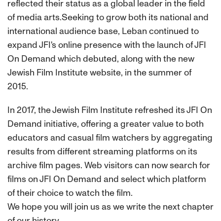
reflected their status as a global leader in the field
of media arts.Seeking to grow both its national and
international audience base, Leban continued to
expand JFI's online presence with the launch of JFI
On Demand which debuted, along with the new
Jewish Film Institute website, in the summer of
2015.
In 2017, the Jewish Film Institute refreshed its JFI On
Demand initiative, offering a greater value to both
educators and casual film watchers by aggregating
results from different streaming platforms on its
archive film pages. Web visitors can now search for
films on JFI On Demand and select which platform
of their choice to watch the film.
We hope you will join us as we write the next chapter
of our history.