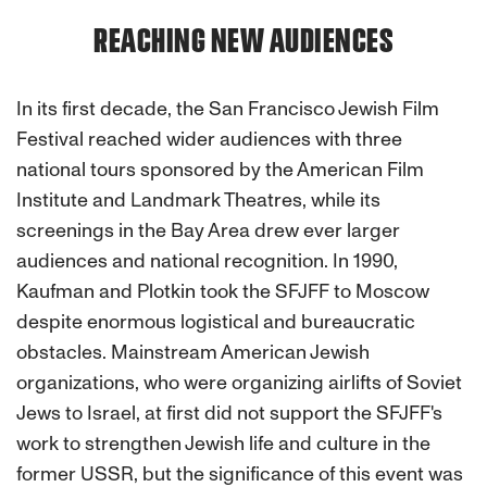
REACHING NEW AUDIENCES
In its first decade, the San Francisco Jewish Film
Festival reached wider audiences with three
national tours sponsored by the American Film
Institute and Landmark Theatres, while its
screenings in the Bay Area drew ever larger
audiences and national recognition. In 1990,
Kaufman and Plotkin took the SFJFF to Moscow
despite enormous logistical and bureaucratic
obstacles. Mainstream American Jewish
organizations, who were organizing airlifts of Soviet
Jews to Israel, at first did not support the SFJFF's
work to strengthen Jewish life and culture in the
former USSR, but the significance of this event was