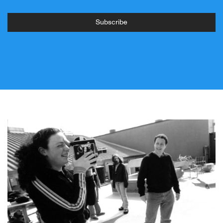
Subscribe