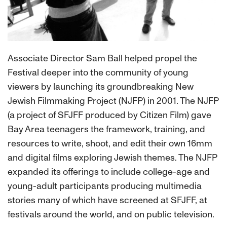
Associate Director Sam Ball helped propel the
Festival deeper into the community of young
viewers by launching its groundbreaking New
Jewish Filmmaking Project (NJFP) in 2001. The NJFP
(a project of SFJFF produced by Citizen Film) gave
Bay Area teenagers the framework, training, and
resources to write, shoot, and edit their own 16mm
and digital films exploring Jewish themes. The NJFP
expanded its offerings to include college-age and
young-adult participants producing multimedia
stories many of which have screened at SFJFF, at
festivals around the world, and on public television.