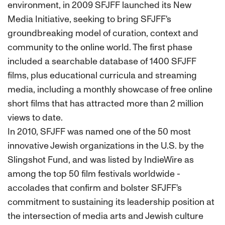
environment, in 2009 SFJFF launched its New
Media Initiative, seeking to bring SFJFF's
groundbreaking model of curation, context and
community to the online world. The first phase
included a searchable database of 1400 SFJFF
films, plus educational curricula and streaming
media, including a monthly showcase of free online
short films that has attracted more than 2 million
views to date.
In 2010, SFJFF was named one of the 50 most
innovative Jewish organizations in the U.S. by the
Slingshot Fund, and was listed by IndieWire as
among the top 50 film festivals worldwide -
accolades that confirm and bolster SFJFF's
commitment to sustaining its leadership position at
the intersection of media arts and Jewish culture