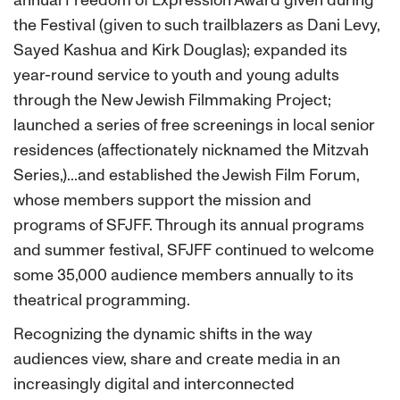
the Festival (given to such trailblazers as Dani Levy,
Sayed Kashua and Kirk Douglas); expanded its
year-round service to youth and young adults
through the New Jewish Filmmaking Project;
launched a series of free screenings in local senior
residences (affectionately nicknamed the Mitzvah
Series,)...and established the Jewish Film Forum,
whose members support the mission and
programs of SFJFF. Through its annual programs
and summer festival, SFJFF continued to welcome
some 35,000 audience members annually to its
theatrical programming.
Recognizing the dynamic shifts in the way
audiences view, share and create media in an
increasingly digital and interconnected