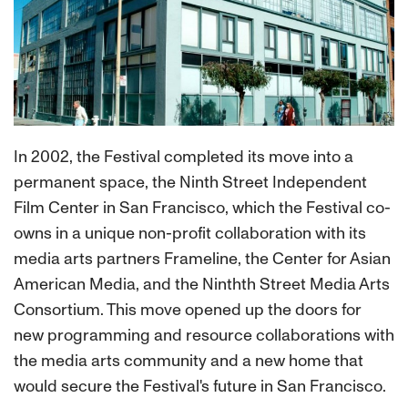
In 2002, the Festival completed its move into a
permanent space, the Ninth Street Independent
Film Center in San Francisco, which the Festival co-
owns in a unique non-profit collaboration with its
media arts partners Frameline, the Center for Asian
American Media, and the Ninthth Street Media Arts
Consortium. This move opened up the doors for
new programming and resource collaborations with
the media arts community and a new home that
would secure the Festival's future in San Francisco.