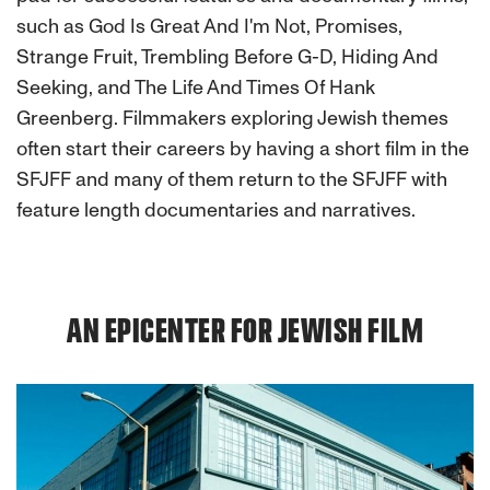
such as God Is Great And I'm Not, Promises,
Strange Fruit, Trembling Before G-D, Hiding And
Seeking, and The Life And Times Of Hank
Greenberg. Filmmakers exploring Jewish themes
often start their careers by having a short film in the
SFJFF and many of them return to the SFJFF with
feature length documentaries and narratives.
AN EPICENTER FOR JEWISH FILM