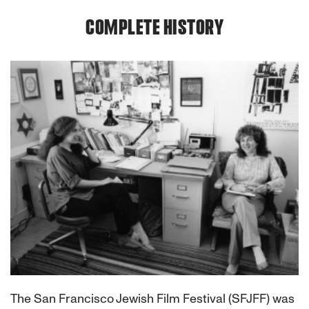
COMPLETE HISTORY
The San Francisco Jewish Film Festival (SFJFF) was