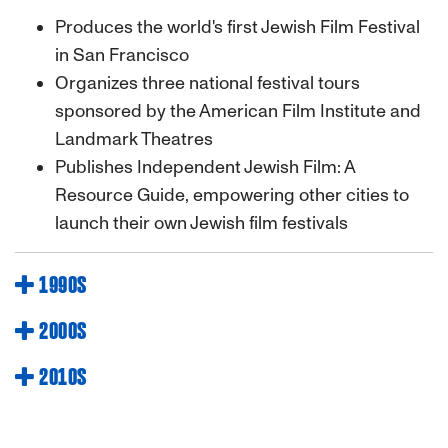
Produces the world's first Jewish Film Festival
in San Francisco
Organizes three national festival tours
sponsored by the American Film Institute and
Landmark Theatres
Publishes Independent Jewish Film: A
Resource Guide, empowering other cities to
launch their own Jewish film festivals
1990S
2000S
2010S