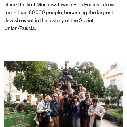
clear: the first Moscow Jewish Film Festival drew
more than 60,000 people, becoming the largest
Jewish event in the history of the Soviet
Union/Russia.