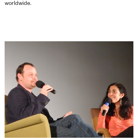
worldwide.