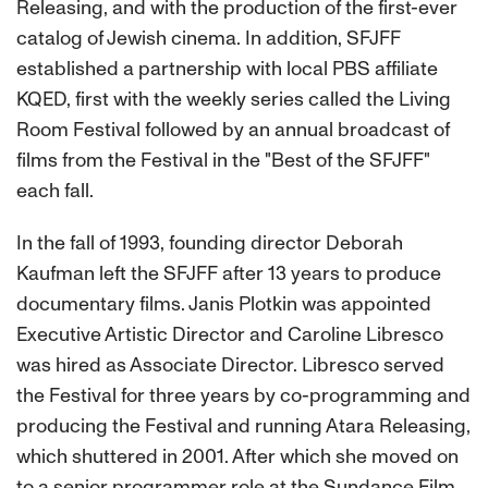
Releasing, and with the production of the first-ever
catalog of Jewish cinema. In addition, SFJFF
established a partnership with local PBS affiliate
KQED, first with the weekly series called the Living
Room Festival followed by an annual broadcast of
films from the Festival in the "Best of the SFJFF"
each fall.
In the fall of 1993, founding director Deborah
Kaufman left the SFJFF after 13 years to produce
documentary films. Janis Plotkin was appointed
Executive Artistic Director and Caroline Libresco
was hired as Associate Director. Libresco served
the Festival for three years by co-programming and
producing the Festival and running Atara Releasing,
which shuttered in 2001. After which she moved on
to a senior programmer role at the Sundance Film