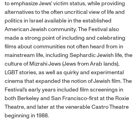
to emphasize Jews' victim status, while providing
alternatives to the often uncritical view of life and
politics in Israel available in the established
American Jewish community. The Festival also
made a strong point of including and celebrating
films about communities not often heard from in
mainstream life, including Sephardic Jewish life, the
culture of Mizrahi Jews (Jews from Arab lands),
LGBT stories, as well as quirky and experimental
cinema that expanded the notion of Jewish film. The
Festival's early years included film screenings in
both Berkeley and San Francisco-first at the Roxie
Theatre, and later at the venerable Castro Theatre
beginning in 1988.