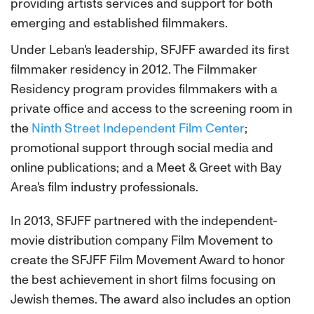
providing artists services and support for both
emerging and established filmmakers.
Under Leban's leadership, SFJFF awarded its first
filmmaker residency in 2012. The Filmmaker
Residency program provides filmmakers with a
private office and access to the screening room in
the
Ninth Street Independent Film Center
;
promotional support through social media and
online publications; and a Meet & Greet with Bay
Area's film industry professionals.
In 2013, SFJFF partnered with the independent-
movie distribution company Film Movement to
create the SFJFF Film Movement Award to honor
the best achievement in short films focusing on
Jewish themes. The award also includes an option