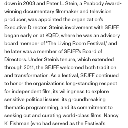
down in 2003 and Peter L. Stein, a Peabody Award-
winning documentary filmmaker and television
producer, was appointed the organization's
Executive Director. Stein's involvement with SFJFF
began early on at KQED, where he was an advisory
board member of "The Living Room Festival," and
he later was a member of SFJFF's Board of
Directors. Under Stein's tenure, which extended
through 2011, the SFJFF welcomed both tradition
and transformation. As a festival, SFJFF continued
to honor the organization's long-standing respect
for independent film, its willingness to explore
sensitive political issues, its groundbreaking
thematic programming, and its commitment to
seeking out and curating world-class films. Nancy
K. Fishman (who had served as the Festival's