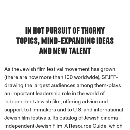
IN HOT PURSUIT OF THORNY
TOPICS, MIND-EXPANDING IDEAS
AND NEW TALENT
As the Jewish film festival movement has grown
(there are now more than 100 worldwide), SFJFF-
drawing the largest audiences among them-plays
an important leadership role in the world of
independent Jewish film, offering advice and
support to filmmakers and to U.S. and international
Jewish film festivals. Its catalog of Jewish cinema -
Independent Jewish Film: A Resource Guide, which