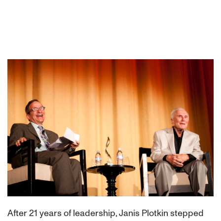
After 21 years of leadership, Janis Plotkin stepped