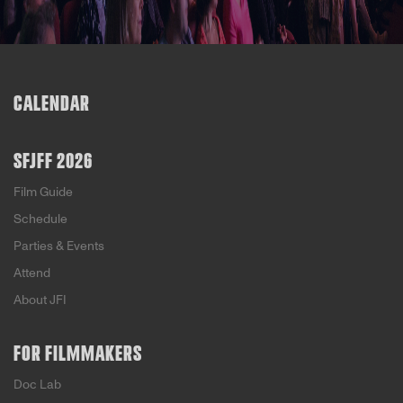
CALENDAR
SFJFF 2026
Film Guide
Schedule
Parties & Events
Attend
About JFI
FOR FILMMAKERS
Doc Lab