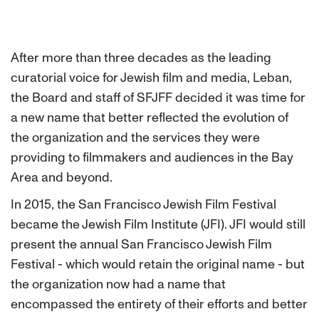
After more than three decades as the leading
curatorial voice for Jewish film and media, Leban,
the Board and staff of SFJFF decided it was time for
a new name that better reflected the evolution of
the organization and the services they were
providing to filmmakers and audiences in the Bay
Area and beyond.
In 2015, the San Francisco Jewish Film Festival
became the Jewish Film Institute (JFI). JFI would still
present the annual San Francisco Jewish Film
Festival - which would retain the original name - but
the organization now had a name that
encompassed the entirety of their efforts and better