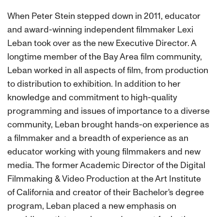
When Peter Stein stepped down in 2011, educator
and award-winning independent filmmaker Lexi
Leban took over as the new Executive Director. A
longtime member of the Bay Area film community,
Leban worked in all aspects of film, from production
to distribution to exhibition. In addition to her
knowledge and commitment to high-quality
programming and issues of importance to a diverse
community, Leban brought hands-on experience as
a filmmaker and a breadth of experience as an
educator working with young filmmakers and new
media. The former Academic Director of the Digital
Filmmaking & Video Production at the Art Institute
of California and creator of their Bachelor's degree
program, Leban placed a new emphasis on