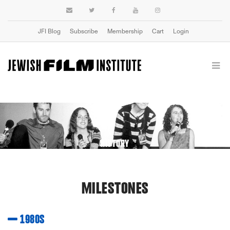
JFI Blog
Subscribe
Membership
Cart
Login
HISTORY
MILESTONES
1980S