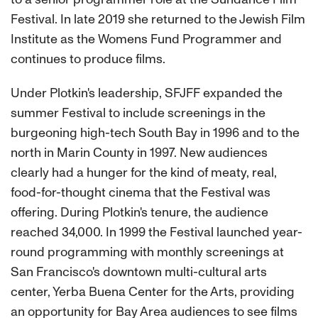
Festival. In late 2019 she returned to the Jewish Film
Institute as the Womens Fund Programmer and
continues to produce films.
Under Plotkin's leadership, SFJFF expanded the
summer Festival to include screenings in the
burgeoning high-tech South Bay in 1996 and to the
north in Marin County in 1997. New audiences
clearly had a hunger for the kind of meaty, real,
food-for-thought cinema that the Festival was
offering. During Plotkin's tenure, the audience
reached 34,000. In 1999 the Festival launched year-
round programming with monthly screenings at
San Francisco's downtown multi-cultural arts
center, Yerba Buena Center for the Arts, providing
an opportunity for Bay Area audiences to see films