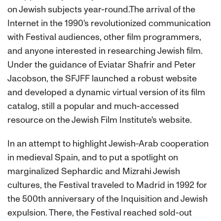
on Jewish subjects year-round.The arrival of the
Internet in the 1990's revolutionized communication
with Festival audiences, other film programmers,
and anyone interested in researching Jewish film.
Under the guidance of Eviatar Shafrir and Peter
Jacobson, the SFJFF launched a robust website
and developed a dynamic virtual version of its film
catalog, still a popular and much-accessed
resource on the Jewish Film Institute's website.
In an attempt to highlight Jewish-Arab cooperation
in medieval Spain, and to put a spotlight on
marginalized Sephardic and Mizrahi Jewish
cultures, the Festival traveled to Madrid in 1992 for
the 500th anniversary of the Inquisition and Jewish
expulsion. There, the Festival reached sold-out