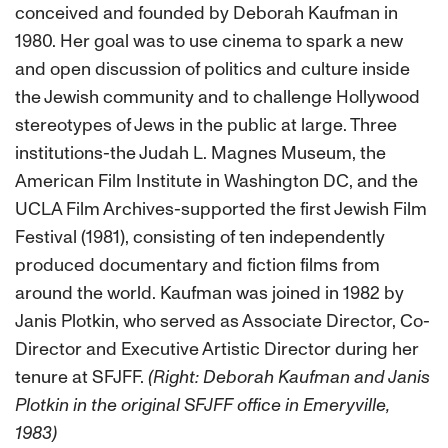
conceived and founded by Deborah Kaufman in
1980. Her goal was to use cinema to spark a new
and open discussion of politics and culture inside
the Jewish community and to challenge Hollywood
stereotypes of Jews in the public at large. Three
institutions-the Judah L. Magnes Museum, the
American Film Institute in Washington DC, and the
UCLA Film Archives-supported the first Jewish Film
Festival (1981), consisting of ten independently
produced documentary and fiction films from
around the world. Kaufman was joined in 1982 by
Janis Plotkin, who served as Associate Director, Co-
Director and Executive Artistic Director during her
tenure at SFJFF.
(Right: Deborah Kaufman and Janis
Plotkin in the original SFJFF office in Emeryville,
1983)