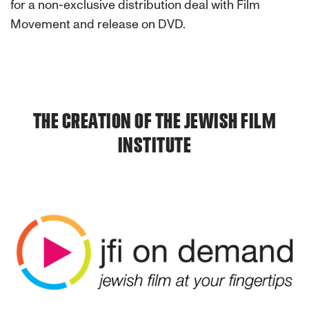
for a non-exclusive distribution deal with Film
Movement and release on DVD.
THE CREATION OF THE JEWISH FILM
INSTITUTE