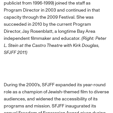
publicist from 1996-1999) joined the staff as
Program Director in 2003 and continued in that
capacity through the 2009 Festival. She was
succeeded in 2010 by the current Program
Director, Jay Rosenblatt, a longtime Bay Area
independent filmmaker and educator.
(Right: Peter
L. Stein at the Castro Theatre with Kirk Douglas,
SFJFF 2011)
During the 2000's, SFJFF expanded its year-round
role as a champion of Jewish-themed film to diverse
audiences, and widened the accessibility of its
programs and mission. SFJFF inaugurated its
annual Freedom of Expression Award given during