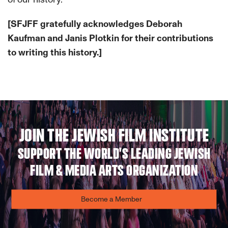
[SFJFF gratefully acknowledges Deborah
Kaufman and Janis Plotkin for their contributions
to writing this history.]
JOIN THE JEWISH FILM INSTITUTE
SUPPORT THE WORLD'S LEADING JEWISH
FILM & MEDIA ARTS ORGANIZATION
Become a Member