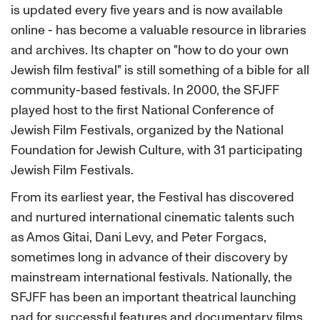
is updated every five years and is now available
online - has become a valuable resource in libraries
and archives. Its chapter on "how to do your own
Jewish film festival" is still something of a bible for all
community-based festivals. In 2000, the SFJFF
played host to the first National Conference of
Jewish Film Festivals, organized by the National
Foundation for Jewish Culture, with 31 participating
Jewish Film Festivals.
From its earliest year, the Festival has discovered
and nurtured international cinematic talents such
as Amos Gitai, Dani Levy, and Peter Forgacs,
sometimes long in advance of their discovery by
mainstream international festivals. Nationally, the
SFJFF has been an important theatrical launching
pad for successful features and documentary films,