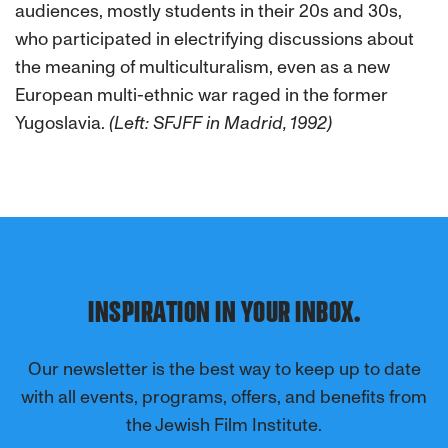
audiences, mostly students in their 20s and 30s,
who participated in electrifying discussions about
the meaning of multiculturalism, even as a new
European multi-ethnic war raged in the former
Yugoslavia.
(Left: SFJFF in Madrid, 1992)
INSPIRATION IN YOUR INBOX.
Our newsletter is the best way to keep up to date
with all events, programs, offers, and benefits from
the Jewish Film Institute.