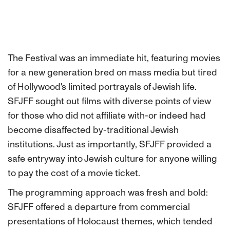
The Festival was an immediate hit, featuring movies
for a new generation bred on mass media but tired
of Hollywood's limited portrayals of Jewish life.
SFJFF sought out films with diverse points of view
for those who did not affiliate with-or indeed had
become disaffected by-traditional Jewish
institutions. Just as importantly, SFJFF provided a
safe entryway into Jewish culture for anyone willing
to pay the cost of a movie ticket.
The programming approach was fresh and bold:
SFJFF offered a departure from commercial
presentations of Holocaust themes, which tended