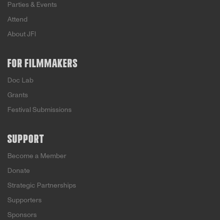
Parties & Events
Attend
About JFI
FOR FILMMAKERS
Doc Lab
Grants
Festival Submissions
SUPPORT
Become a Member
Donate
Strategic Partnerships
Supporters
Sponsors