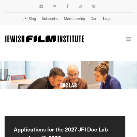
JFI Blog
Subscribe
Membership
Cart
Login
DOC LAB
Applications for the 2027 JFI Doc Lab