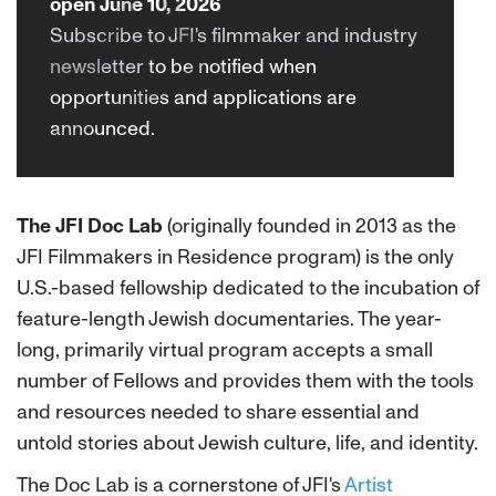
open June 10, 2026
Subscribe to JFI's filmmaker and industry
newsletter
to be notified when
opportunities and applications are
announced.
The JFI Doc Lab
(originally founded in 2013 as the
JFI Filmmakers in Residence program) is the only
U.S.-based fellowship dedicated to the incubation of
feature-length Jewish documentaries. The year-
long, primarily virtual program accepts a small
number of Fellows and provides them with the tools
and resources needed to share essential and
untold stories about Jewish culture, life, and identity.
The Doc Lab is a cornerstone of JFI's
Artist