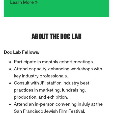
Learn More
ABOUT THE DOC LAB
Doc Lab Fellows:
Participate in monthly cohort meetings.
Attend capacity-enhancing workshops with
key industry professionals.
Consult with JFI staff on industry best
practices in marketing, fundraising,
production, and exhibition.
Attend an in-person convening in July at the
San Francisco Jewish Film Festival.