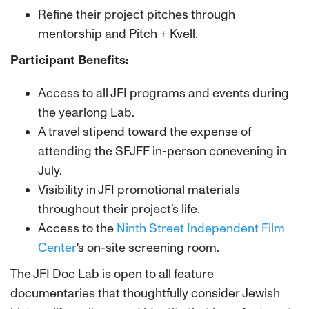
Refine their project pitches through
mentorship and Pitch + Kvell.
Participant Benefits:
Access to all JFI programs and events during
the yearlong Lab.
A travel stipend toward the expense of
attending the SFJFF in-person conevening in
July.
Visibility in JFI promotional materials
throughout their project’s life.
Access to the
Ninth Street Independent Film
Center
's on-site screening room.
The JFI Doc Lab is open to all feature
documentaries that thoughtfully consider Jewish