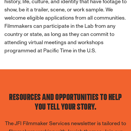
history, life, culture, and identity that have footage to
show, be it a trailer, scene, or work sample. We
welcome eligible applications from all communities.
Filmmakers can participate in the Lab from any
country or state, as long as they can commit to
attending virtual meetings and workshops
programmed at Pacific Time in the U.S.
RESOURCES AND OPPORTUNITIES TO HELP
YOU TELL YOUR STORY.
The JFI Filmmaker Services newsletter is tailored to