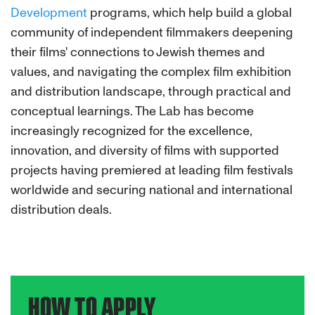
Development
programs, which help build a global
community of independent filmmakers deepening
their films' connections to Jewish themes and
values, and navigating the complex film exhibition
and distribution landscape, through practical and
conceptual learnings. The Lab has become
increasingly recognized for the excellence,
innovation, and diversity of films with supported
projects having premiered at leading film festivals
worldwide and securing national and international
distribution deals.
HOW TO APPLY