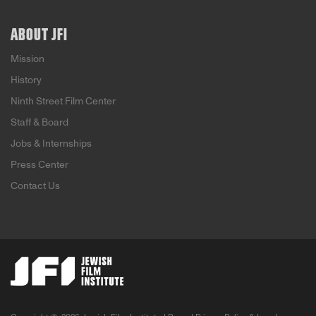
ABOUT JFI
Mission
History
Ninth Street Film Center
Staff & Board
Jobs & Internships
Press Center
Contact Us