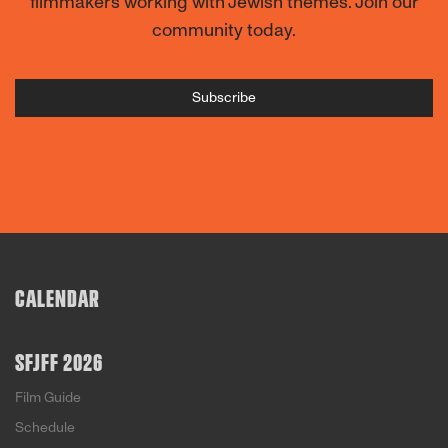
filmmakers working with Jewish themes. Join our
community today.
Subscribe
CALENDAR
SFJFF 2026
Film Guide
Schedule