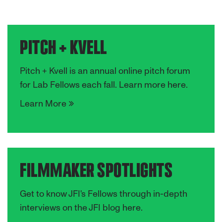
PITCH + KVELL
Pitch + Kvell is an annual online pitch forum
for Lab Fellows each fall. Learn more here.
Learn More
FILMMAKER SPOTLIGHTS
Get to know JFI's Fellows through in-depth
interviews on the JFI blog here.