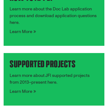
Learn more about the Doc Lab application
process and download application questions
here.
Learn More
SUPPORTED PROJECTS
Learn more about JFI supported projects
from 2013–present here.
Learn More