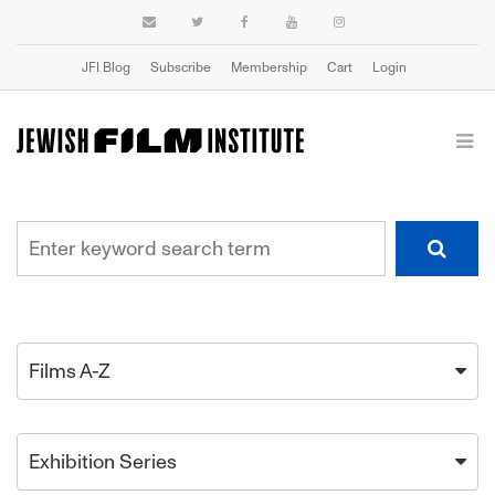
JFI Blog
Subscribe
Membership
Cart
Login
Films A-Z
Exhibition Series