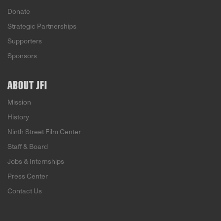
Donate
Strategic Partnerships
Supporters
Sponsors
ABOUT JFI
Mission
History
Ninth Street Film Center
Staff & Board
Jobs & Internships
Press Center
Contact Us