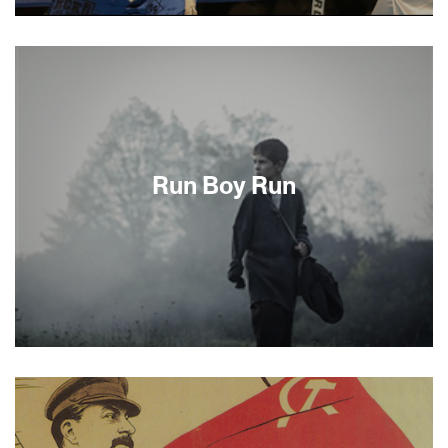
Dmitriy Salita, formerly of Odessa, Ukraine, is a
24-year-old fervently Orthodox Jew living in
Brooklyn, who scrupulously follows the customs
and traditions of his faith. He keeps kosher,
studies Torah and prays every day. Dmitriy Salita
is also an undefeated professional prizefighter
managed by a Hasidic rabbi. Is that a
contradiction? Hardly, as revealed in this
Run Boy Run
intimate, fascinating journey inside the two
worlds of a remarkable young American
immigrant. —Mike Silver
Srulik is running for his life. Literally. His once
happy family is now dead or dispersed following
the Nazi occupation of Poland, and he is alone in
the world. Based on a true story, Run Boy Run
tells the harrowing tale of young Srulik as he