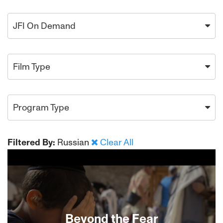
JFI On Demand
Film Type
Program Type
Filtered By:
Russian
Clear All
Beyond the Fear