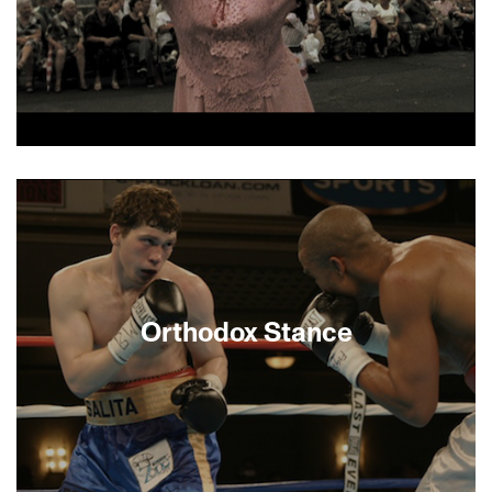
who forever alters Mark’s staid, suburban
existence. —Thomas Logoreci
Odessa...Odessa! is a poetic journey to find the
Jewish soul of Odessa, Ukraine, moving
poignantly from Odessa today to Brighton Beach
and to Ashdod, Israel.
Orthodox Stance