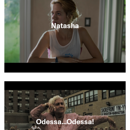
kitsch on the black market, when a bootleg video
convinces him he is actually the gifted child of the
great Mikhail Baryshnikov—a dose of patrimonial
chutzpah that does wonders. But is Fishkin really
Natasha
the Soviet Billy Elliot? Time will tell in this
charming comedy of underdogs and new
beginnings. [MINIGUIDE 71/70)
Jewish Canadian writer David Bezmozgis directs
his acclaimed short story of forbidden teenage
love between Mark, a Toronto slacker and his
troubled Russian cousin by marriage.
Bezmozgis’s highly provocative and deeply
poignant coming-of-age drama features the
extraordinarily measured performances of Alex
Ozerov as Mark and newcomer Sasha K. Gordon
Odessa...Odessa!
as the sexually precocious Natasha, the dark star