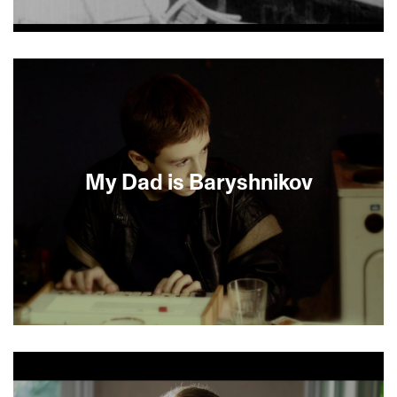
About This Film
My Dad is Baryshnikov
Preceded by Catherine the GreatIn 1986
Moscow, Boris Fishkin is a scrawny and
struggling 14-year-old student at the Bolshoi
Ballet Academy with a sideline selling Soviet