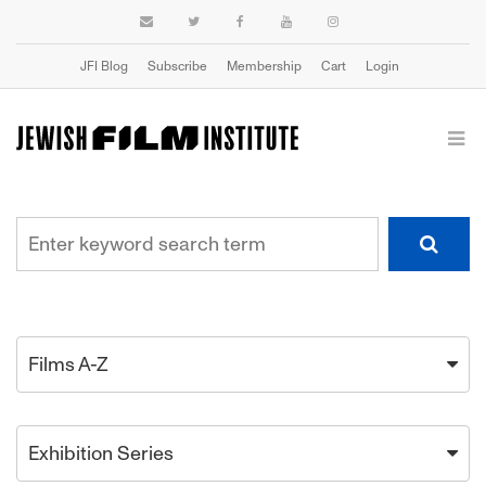
JFI Blog
Subscribe
Membership
Cart
Login
Films A-Z
Exhibition Series