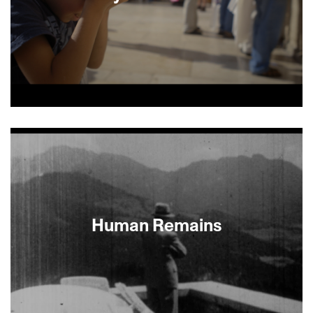
In 2005, Israeli scholar and divorced mother of
four Larisa Trembovler married Yigal Amir, the
infamous assassin of much-loved Israeli Prime
Minister Yitzhak Rabin. In 2007, after a series of
conjugal visits, she gave birth to her fifth child,
Amir’s son. It’s their son that documentarians
Herz Frank and Maria Kravchenko skillfully build
the film around as they reexamine the years of
Human Remains
moral complexities surrounding his parents’
union.