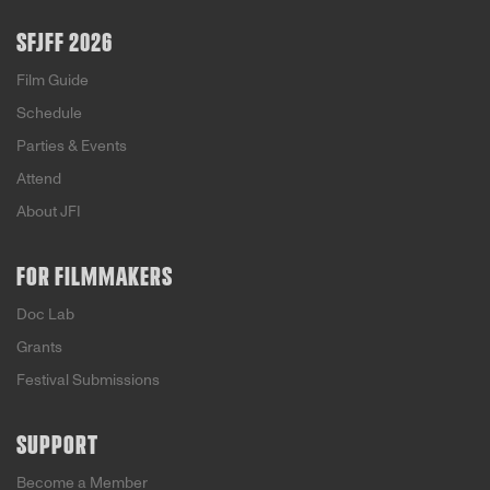
paths illuminate the story of a nation.
SFJFF 2026
Film Guide
Schedule
Parties & Events
Attend
About JFI
FOR FILMMAKERS
Doc Lab
Grants
Festival Submissions
SUPPORT
Become a Member