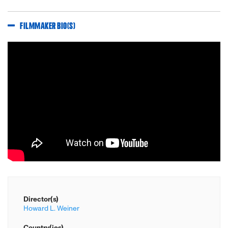
FILMMAKER BIO(S)
Director(s)
Howard L. Weiner
Country(ies)