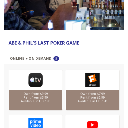
Previous
Next