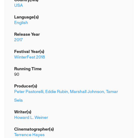
USA
Language(s)
English
Release Year
2017
Festival Year(s)
WinterFest 2018
Running Time
90
Producer(s)
Peter Pastorelli,
Eddie Rubin,
Marshall Johnson,
Tamar
Sela
Writer(s)
Howard L. Weiner
Cinematographer(s)
Terrence Hayes