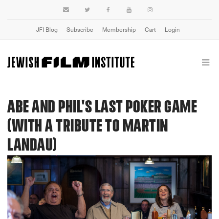
JFI Blog
Subscribe
Membership
Cart
Login
ABE AND PHIL'S LAST POKER GAME
(WITH A TRIBUTE TO MARTIN
LANDAU)