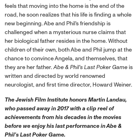
feels that moving into the home is the end of the
road, he soon realizes that his life is finding a whole
new beginning. Abe and Phil's friendship is
challenged when a mysterious nurse claims that
her biological father resides in the home. Without
children of their own, both Abe and Phil jump at the
chance to convince Angela, and themselves, that
they are her father.
Abe & Phil's Last Poker Game
is
written and directed by world renowned
neurologist, and first time director, Howard Weiner.
The Jewish Film Institute honors Martin Landau,
who passed away in 2017 with a clip reel of
achievements from his decades in the movies
before we enjoy his last performance in Abe &
Phil's Last Poker Game.