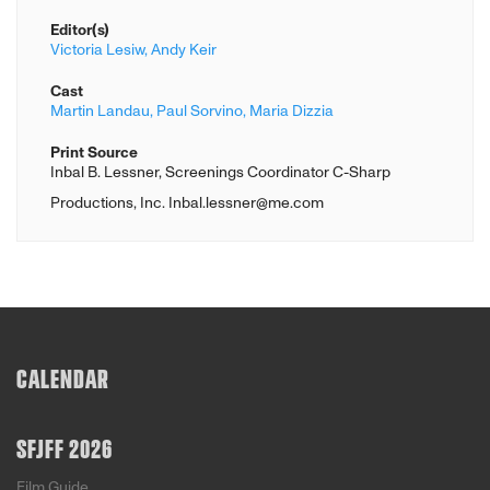
Editor(s)
Victoria Lesiw,
Andy Keir
Cast
Martin Landau,
Paul Sorvino,
Maria Dizzia
Print Source
Inbal B. Lessner, Screenings Coordinator C-Sharp
Productions, Inc. Inbal.lessner@me.com
CALENDAR
SFJFF 2026
Film Guide