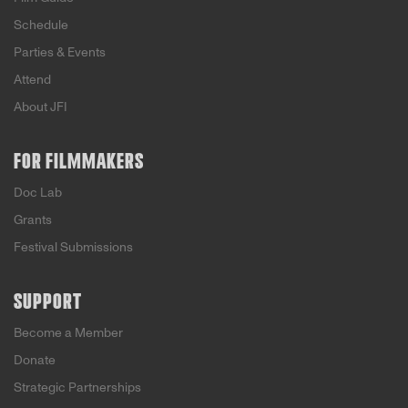
Schedule
Parties & Events
Attend
About JFI
FOR FILMMAKERS
Doc Lab
Grants
Festival Submissions
SUPPORT
Become a Member
Donate
Strategic Partnerships