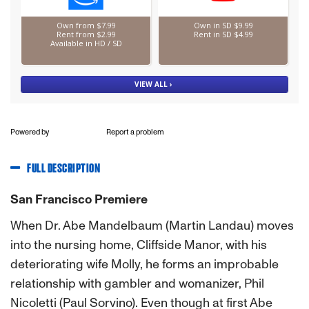
Powered by
Report a problem
FULL DESCRIPTION
San Francisco Premiere
When Dr. Abe Mandelbaum (Martin Landau) moves
into the nursing home, Cliffside Manor, with his
deteriorating wife Molly, he forms an improbable
relationship with gambler and womanizer, Phil
Nicoletti (Paul Sorvino). Even though at first Abe