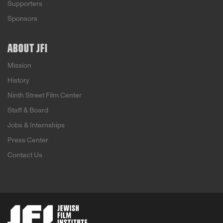
Supporters
Sponsors
ABOUT JFI
Mission
History
Ninth Street Film Center
Staff & Board
Jobs & Internships
Press Center
Contact Us