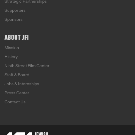
Strategic Partnerships
Supporters
Sponsors
ABOUT JFI
Mission
History
Ninth Street Film Center
Staff & Board
Jobs & Internships
Press Center
Contact Us