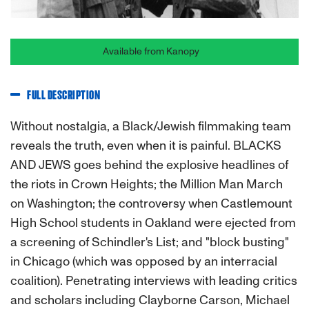
Available from Kanopy
FULL DESCRIPTION
Without nostalgia, a Black/Jewish filmmaking team
reveals the truth, even when it is painful. BLACKS
AND JEWS goes behind the explosive headlines of
the riots in Crown Heights; the Million Man March
on Washington; the controversy when Castlemount
High School students in Oakland were ejected from
a screening of Schindler's List; and "block busting"
in Chicago (which was opposed by an interracial
coalition). Penetrating interviews with leading critics
and scholars including Clayborne Carson, Michael