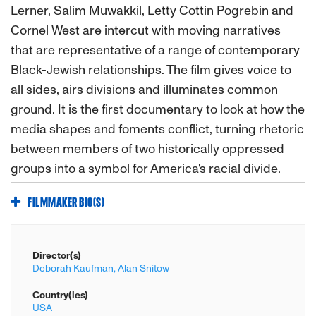
Lerner, Salim Muwakkil, Letty Cottin Pogrebin and
Cornel West are intercut with moving narratives
that are representative of a range of contemporary
Black-Jewish relationships. The film gives voice to
all sides, airs divisions and illuminates common
ground. It is the first documentary to look at how the
media shapes and foments conflict, turning rhetoric
between members of two historically oppressed
groups into a symbol for America's racial divide.
FILMMAKER BIO(S)
Director(s)
Deborah Kaufman,
Alan Snitow
Country(ies)
USA