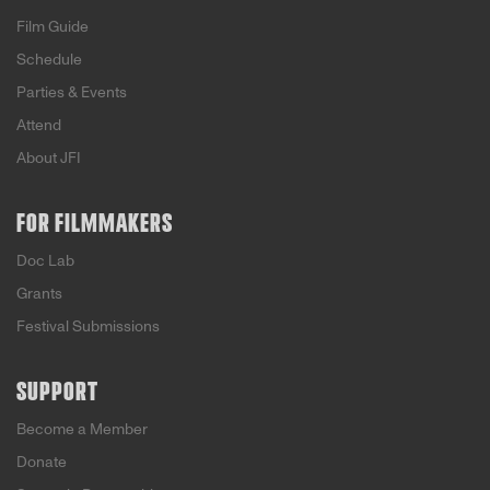
Film Guide
Schedule
Parties & Events
Attend
About JFI
FOR FILMMAKERS
Doc Lab
Grants
Festival Submissions
SUPPORT
Become a Member
Donate