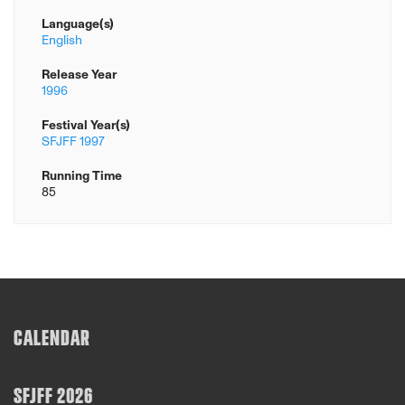
Language(s)
English
Release Year
1996
Festival Year(s)
SFJFF 1997
Running Time
85
CALENDAR
SFJFF 2026