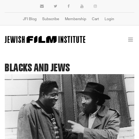
JFI Blog
Subscribe
Membership
Cart
Login
BLACKS AND JEWS