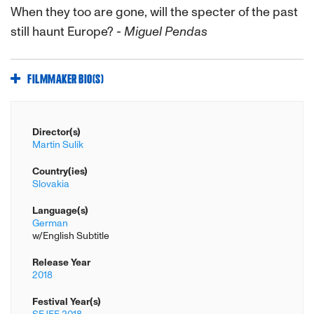
When they too are gone, will the specter of the past
still haunt Europe?
- Miguel Pendas
FILMMAKER BIO(S)
Director(s)
Martin Sulík
Country(ies)
Slovakia
Language(s)
German
w/English Subtitle
Release Year
2018
Festival Year(s)