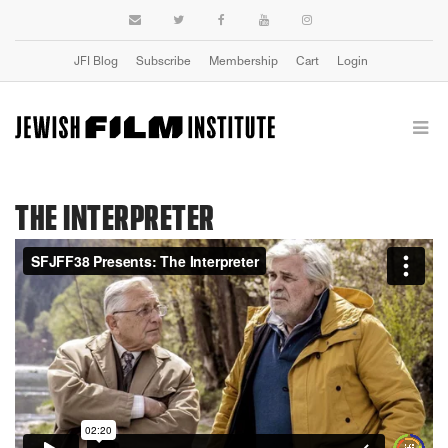
JFI Blog
Subscribe
Membership
Cart
Login
THE INTERPRETER