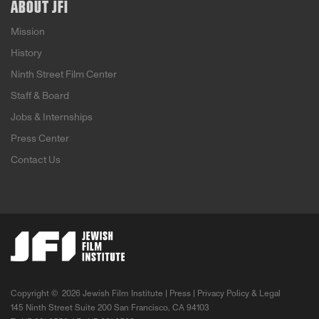
ABOUT JFI
Mission
History
Ninth Street Film Center
Staff & Board
Jobs & Internships
Press Center
Contact Us
Copyright ©
2026 Jewish Film Institute |
Press
|
Privacy Policy & Legal
145 Ninth Street Suite 200 San Francisco, CA 94103