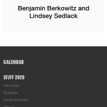
CALENDAR
SFJFF 2026
Film Guide
Schedule
Parties & Events