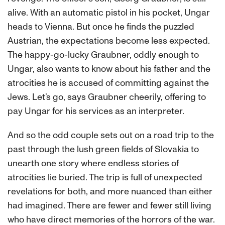
alive. With an automatic pistol in his pocket, Ungar
heads to Vienna. But once he finds the puzzled
Austrian, the expectations become less expected.
The happy-go-lucky Graubner, oddly enough to
Ungar, also wants to know about his father and the
atrocities he is accused of committing against the
Jews. Let’s go, says Graubner cheerily, offering to
pay Ungar for his services as an interpreter.
And so the odd couple sets out on a road trip to the
past through the lush green fields of Slovakia to
unearth one story where endless stories of
atrocities lie buried. The trip is full of unexpected
revelations for both, and more nuanced than either
had imagined. There are fewer and fewer still living
who have direct memories of the horrors of the war.