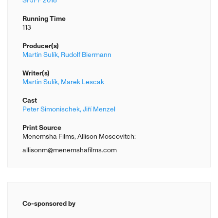
SFJFF 2018
Running Time
113
Producer(s)
Martin Sulík,
Rudolf Biermann
Writer(s)
Martin Sulík,
Marek Lescak
Cast
Peter Simonischek,
Jiří Menzel
Print Source
Menemsha Films, Allison Moscovitch:
allisonm@menemshafilms.com
Co-sponsored by