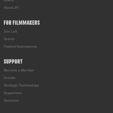
Attend
About JFI
FOR FILMMAKERS
Doc Lab
Grants
Festival Submissions
SUPPORT
Become a Member
Donate
Strategic Partnerships
Supporters
Sponsors