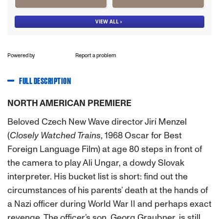
Powered by
Report a problem
FULL DESCRIPTION
NORTH AMERICAN PREMIERE
Beloved Czech New Wave director Jirí Menzel
(
Closely Watched Trains
, 1968 Oscar for Best
Foreign Language Film) at age 80 steps in front of
the camera to play Ali Ungar, a dowdy Slovak
interpreter. His bucket list is short: find out the
circumstances of his parents’ death at the hands of
a Nazi officer during World War II and perhaps exact
revenge. The officer’s son, Georg Graubner, is still