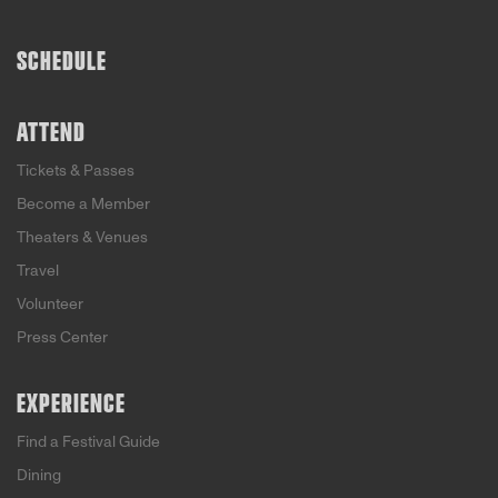
SCHEDULE
ATTEND
Tickets & Passes
Become a Member
Theaters & Venues
Travel
Volunteer
Press Center
EXPERIENCE
Find a Festival Guide
Dining