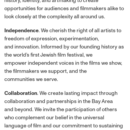
history, identity, and artmaking to create
opportunities for audiences and filmmakers alike to
look closely at the complexity all around us.
Independence
. We cherish the right of all artists to
freedom of expression, experimentation,
and innovation. Informed by our founding history as
the world’s first Jewish film festival, we
empower independent voices in the films we show,
the filmmakers we support, and the
communities we serve.
Collaboration
. We create lasting impact through
collaboration and partnerships in the Bay Area
and beyond. We invite the participation of others
who complement our belief in the universal
language of film and our commitment to sustaining