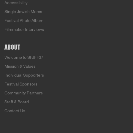
Accessibility
Single Jewish Moms
Festival Photo Album
Filmmaker Interviews
ABOUT
Welcome to SFJFF37
Mission & Values
Individual Supporters
Festival Sponsors
Community Partners
Staff & Board
Contact Us