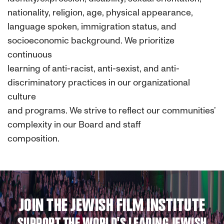
nationality, religion, age, physical appearance,
language spoken, immigration status, and
socioeconomic background. We prioritize
continuous
learning of anti-racist, anti-sexist, and anti-
discriminatory practices in our organizational
culture
and programs. We strive to reflect our communities’
complexity in our Board and staff
composition.
JOIN THE JEWISH FILM INSTITUTE
SUPPORT THE WORLD'S LEADING JEWISH