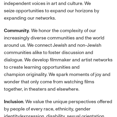
independent voices in art and culture. We
seize opportunities to expand our horizons by
expanding our networks.
Community
. We honor the complexity of our
increasingly diverse communities and the world
around us. We connect Jewish and non-Jewish
communities alike to foster discussion and
dialogue. We develop filmmaker and artist networks
to create learning opportunities and
champion originality. We spark moments of joy and
wonder that only come from watching films
together, in theaters and elsewhere.
Inclusion
. We value the unique perspectives offered
by people of every race, ethnicity, gender
identity/expression, disability, sexual orientation,