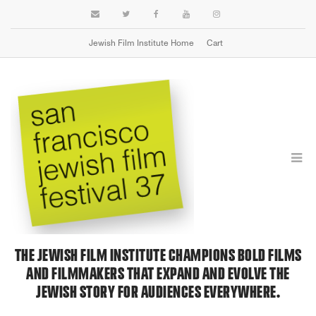
Jewish Film Institute Home
Cart
MISSION & VALUES
THE JEWISH FILM INSTITUTE CHAMPIONS BOLD FILMS
AND FILMMAKERS THAT EXPAND AND EVOLVE THE
JEWISH STORY FOR AUDIENCES EVERYWHERE.