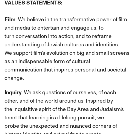
VALUES STATEMENTS:
Film
. We believe in the transformative power of film
and media to entertain and engage us, to
turn conversation into action, and to reframe
understanding of Jewish cultures and identities.
We support film’s evolution on big and small screens
as an indispensable form of cultural
communication that inspires personal and societal
change.
Inquiry
. We ask questions of ourselves, of each
other, and of the world around us. Inspired by
the inquisitive spirit of the Bay Area and Judaism’s
tenet that learning is a lifelong pursuit, we
probe the unexpected and nuanced corners of