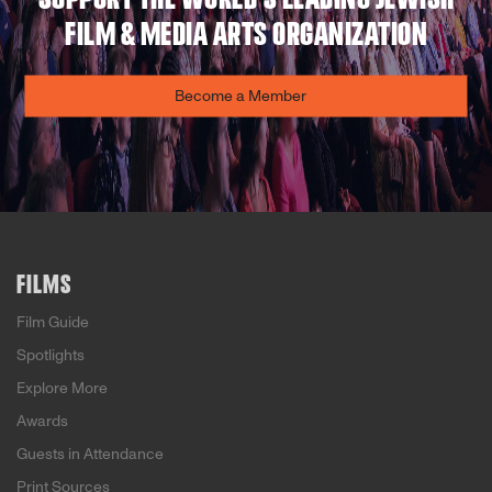
FILM & MEDIA ARTS ORGANIZATION
Become a Member
FILMS
Film Guide
Spotlights
Explore More
Awards
Guests in Attendance
Print Sources