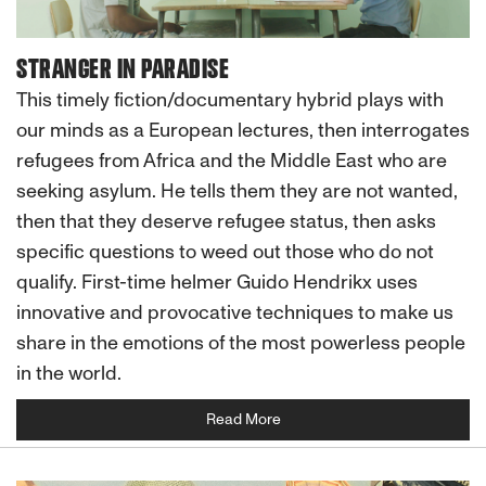
STRANGER IN PARADISE
This timely fiction/documentary hybrid plays with
our minds as a European lectures, then interrogates
refugees from Africa and the Middle East who are
seeking asylum. He tells them they are not wanted,
then that they deserve refugee status, then asks
specific questions to weed out those who do not
qualify. First-time helmer Guido Hendrikx uses
innovative and provocative techniques to make us
share in the emotions of the most powerless people
in the world.
Read More