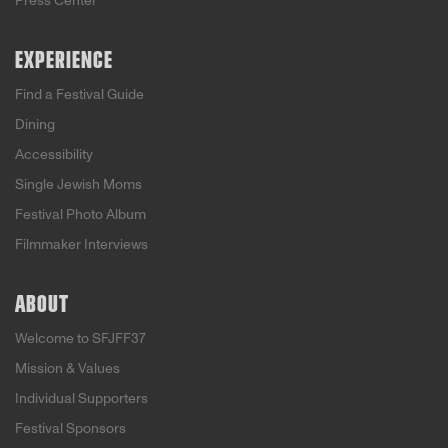
Press Center
EXPERIENCE
Find a Festival Guide
Dining
Accessibility
Single Jewish Moms
Festival Photo Album
Filmmaker Interviews
ABOUT
Welcome to SFJFF37
Mission & Values
Individual Supporters
Festival Sponsors