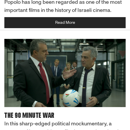
Popolo has long been regarded as one of the most
important films in the history of Israeli cinema.
Read More
THE 90 MINUTE WAR
In this sharp-edged political mockumentary, a