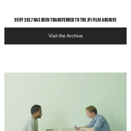
SFJFF 2017 HAS BEEN TRANSFERRED TO THE JFI FILM ARCHIVE
Visit the Archive