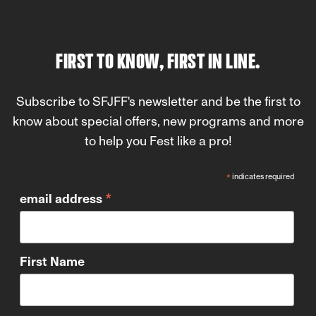
FIRST TO KNOW, FIRST IN LINE.
Subscribe to SFJFF's newsletter and be the first to
know about special offers, new programs and more
to help you Fest like a pro!
*
indicates required
*
email address
First Name