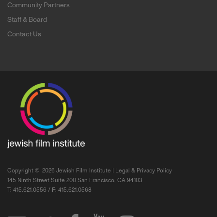
Community Partners
Staff & Board
Contact Us
Copyright ©
2026 Jewish Film Institute |
Legal & Privacy Policy
145 Ninth Street Suite 200 San Francisco, CA 94103
T: 415.621.0556 / F: 415.621.0568