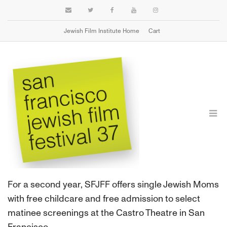
Jewish Film Institute Home
Cart
SINGLE JEWISH MOMS FREE SCREENINGS
For a second year, SFJFF offers single Jewish Moms
with free childcare and free admission to select
matinee screenings at the Castro Theatre in San