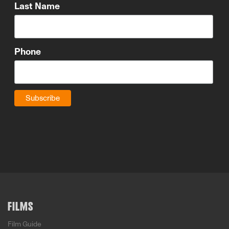
Last Name
Phone
FILMS
Film Guide