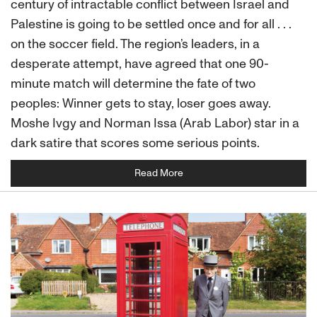
century of intractable conflict between Israel and
Palestine is going to be settled once and for all . . .
on the soccer field. The region’s leaders, in a
desperate attempt, have agreed that one 90-
minute match will determine the fate of two
peoples: Winner gets to stay, loser goes away.
Moshe Ivgy and Norman Issa (Arab Labor) star in a
dark satire that scores some serious points.
Read More