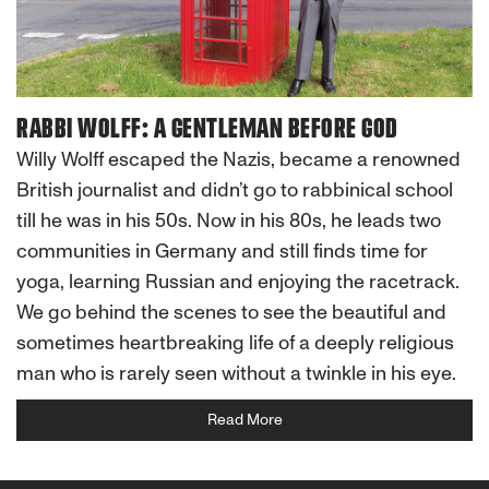
RABBI WOLFF: A GENTLEMAN BEFORE GOD
Willy Wolff escaped the Nazis, became a renowned
British journalist and didn’t go to rabbinical school
till he was in his 50s. Now in his 80s, he leads two
communities in Germany and still finds time for
yoga, learning Russian and enjoying the racetrack.
We go behind the scenes to see the beautiful and
sometimes heartbreaking life of a deeply religious
man who is rarely seen without a twinkle in his eye.
Read More