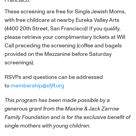
Francisco.
These screening are free for Single Jewish Moms,
with free childcare at nearby Eureka Valley Arts
(4400 20th Street, San Francisco)! If you qualify,
please retrieve your complimentary tickets at Will
Call preceding the screening (coffee and bagels
provided on the Mezzanine before Saturday
screenings).
RSVPs and questions can be addressed
to
membership@sfjff.org
This program has been made possible by a
generous grant from the Maxine & Jack Zarrow
Family Foundation and is for the exclusive benefit of
single mothers with young children.