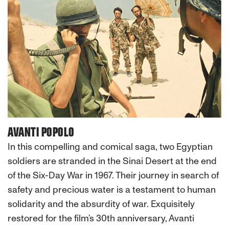
AVANTI POPOLO
In this compelling and comical saga, two Egyptian
soldiers are stranded in the Sinai Desert at the end
of the Six-Day War in 1967. Their journey in search of
safety and precious water is a testament to human
solidarity and the absurdity of war. Exquisitely
restored for the film’s 30th anniversary, Avanti