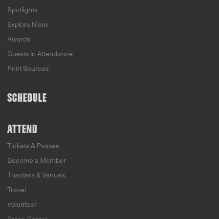
Spotlights
Explore More
Awards
Guests in Attendance
Print Sources
SCHEDULE
ATTEND
Tickets & Passes
Become a Member
Theaters & Venues
Travel
Volunteer