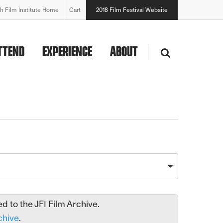
h Film Institute Home
Cart
2018 Film Festival Website
TTEND
EXPERIENCE
ABOUT
 to the JFI Film Archive.
chive
.