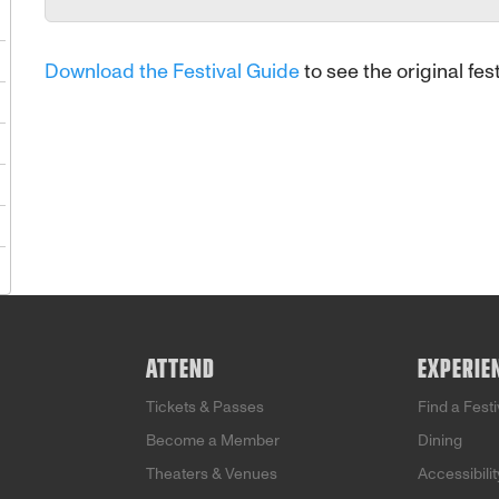
1
Download the Festival Guide
to see the original fest
8
5
2
9
5
ATTEND
EXPERIE
Tickets & Passes
Find a Fest
Become a Member
Dining
Theaters & Venues
Accessibilit