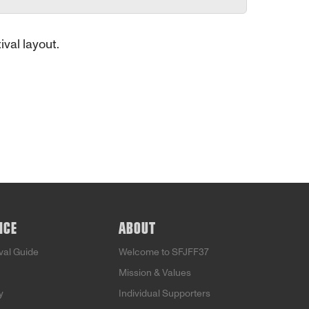
ival layout.
NCE
ABOUT
ival Guide
Welcome to SFJFF37
Mission & Values
y
Individual Supporters