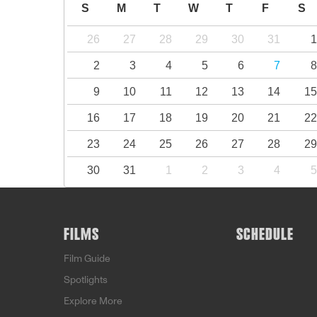
S
M
T
W
T
F
S
26
27
28
29
30
31
2
3
4
5
6
7
9
10
11
12
13
14
1
16
17
18
19
20
21
2
23
24
25
26
27
28
2
30
31
1
2
3
4
FILMS
SCHEDULE
Film Guide
Spotlights
Explore More