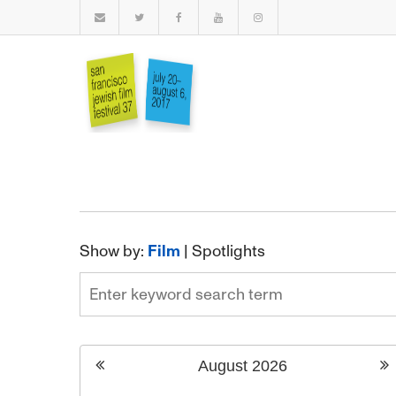
Show by:
Film
|
Spotlights
August
2026