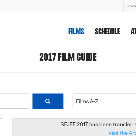
Jewis
FILMS
SCHEDULE
A
2017 FILM GUIDE
Films A-Z
SFJFF 2017 has been transferred
Visit the Ar