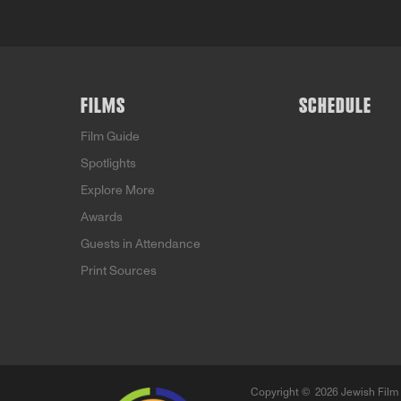
FILMS
SCHEDULE
Film Guide
Spotlights
Explore More
Awards
Guests in Attendance
Print Sources
Copyright ©
2026 Jewish Film 