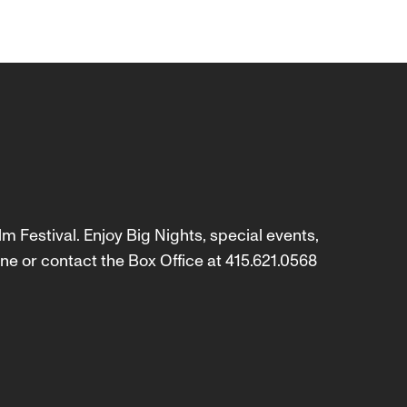
m Festival. Enjoy Big Nights, special events,
ne or contact the Box Office at 415.621.0568