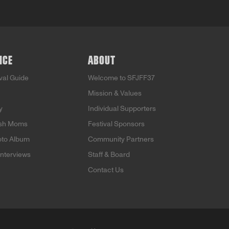
NCE
ABOUT
ival Guide
Welcome to SFJFF37
Mission & Values
y
Individual Supporters
ish Moms
Festival Sponsors
oto Album
Community Partners
Interviews
Staff & Board
Contact Us