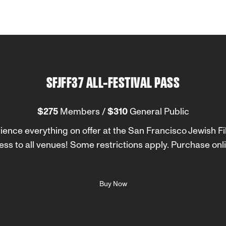
SFJFF37 ALL-FESTIVAL PASS
$275
Members /
$310
General Public
rience everything on offer at the San Francisco Jewish Fil
ess to all venues! Some restrictions apply. Purchase onli
Buy Now