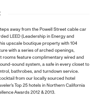
S
eps away from the Powell Street cable car
arded LEED (Leadership in Energy and
This upscale boutique property with 104
ture with a series of arched openings,
est rooms feature complimentary wired and
ound-sound system, a safe in every closet to
ntrol, bathrobes, and turndown service.
cocktail from our locally sourced hotel
eler's Top 25 hotels in Northern California
xcellence Awards 2012 & 2013.