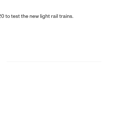
o test the new light rail trains.