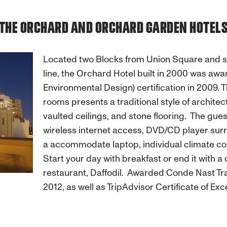
THE ORCHARD AND ORCHARD GARDEN HOTEL
Located two Blocks from Union Square and st
line, the Orchard Hotel built in 2000 was aw
Environmental Design) certification in 2009. 
rooms presents a traditional style of architec
vaulted ceilings, and stone flooring. The gu
wireless internet access, DVD/CD player surr
a accommodate laptop, individual climate co
Start your day with breakfast or end it with a 
restaurant, Daffodil. Awarded Conde Nast Trav
2012, as well as TripAdvisor Certificate of E