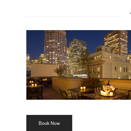
Book Now