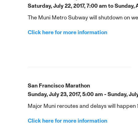
Saturday, July 22, 2017, 7:00 am to Sunday, 
The Muni Metro Subway will shutdown on weekn
Click here for more information
San Francisco Marathon
Sunday, July 23, 2017, 5:00 am - Sunday, Jul
Major Muni reroutes and delays will happen
Click here for more information