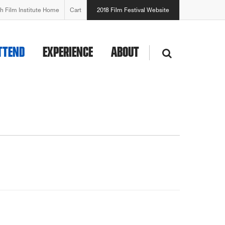
h Film Institute Home
Cart
2018 Film Festival Website
TTEND
EXPERIENCE
ABOUT