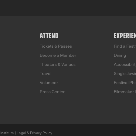
ATTEND
EXPERIE
Tickets & Passes
Find a Fest
Become a Member
Dining
Theaters & Venues
Accessibilit
Travel
Single Jew
Volunteer
Festival Ph
Press Center
Filmmaker 
Institute |
Legal & Privacy Policy