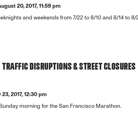
August 20, 2017, 11:59 pm
ights and weekends from 7/22 to 8/10 and 8/14 to 8/20 t
TRAFFIC DISRUPTIONS & STREET CLOSURES
y 23, 2017, 12:30 pm
 Sunday morning for the San Francisco Marathon.