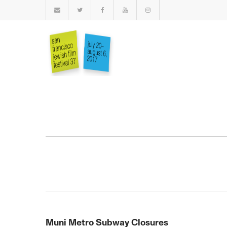
Muni Metro Subway Closures